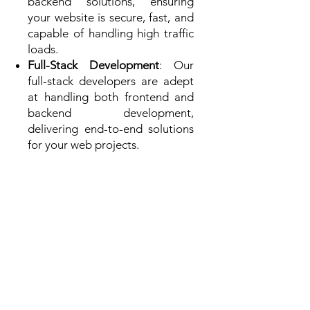
backend solutions, ensuring
your website is secure, fast, and
capable of handling high traffic
loads.
Full-Stack Development
: Our
full-stack developers are adept
at handling both frontend and
backend development,
delivering end-to-end solutions
for your web projects.