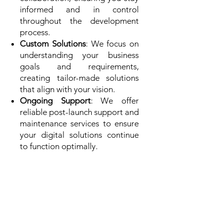
informed and in control
throughout the development
process.
Custom Solutions
: We focus on
understanding your business
goals and requirements,
creating tailor-made solutions
that align with your vision.
Ongoing Support
: We offer
reliable post-launch support and
maintenance services to ensure
your digital solutions continue
to function optimally.