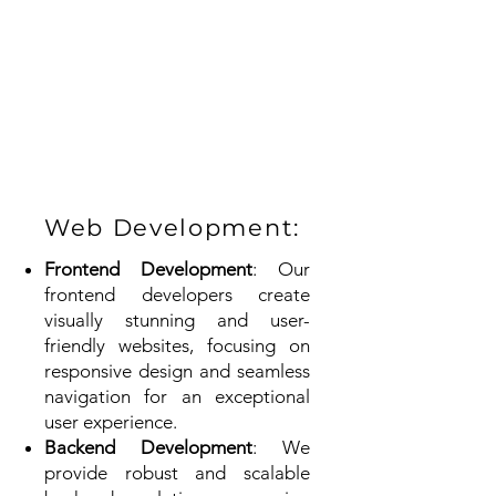
Web Development:
Frontend Development
: Our
frontend developers create
visually stunning and user-
friendly websites, focusing on
responsive design and seamless
navigation for an exceptional
user experience.
Backend Development
: We
provide robust and scalable