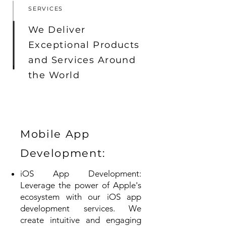
SERVICES
We Deliver
Exceptional Products
and Services Around
the World
Mobile App
Development:
iOS App Development:
Leverage the power of Apple's
ecosystem with our iOS app
development services. We
create intuitive and engaging