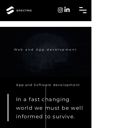
Web and App development
App and Software development
In a fast changing
world we must be well
informed to survive.