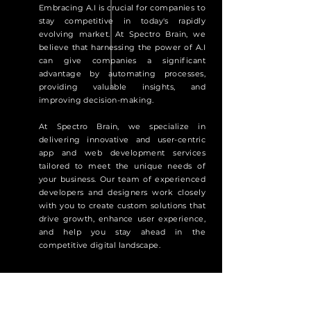
Embracing A.I is crucial for companies to
stay competitive in today's rapidly
evolving market. At Spectro Brain, we
believe that harnessing the power of A.I
can give companies a significant
advantage by automating processes,
providing valuable insights, and
improving decision-making.
At Spectro Brain, we specialize in
delivering innovative and user-centric
app and web development services
tailored to meet the unique needs of
your business. Our team of experienced
developers and designers work closely
with you to create custom solutions that
drive growth, enhance user experience,
and help you stay ahead in the
competitive digital landscape.