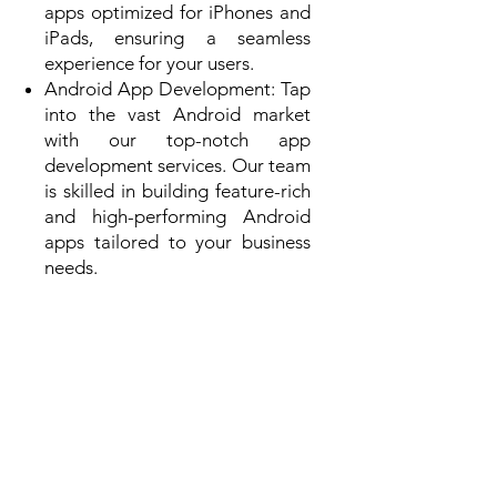
apps optimized for iPhones and
iPads, ensuring a seamless
experience for your users.
Android App Development: Tap
into the vast Android market
with our top-notch app
development services. Our team
is skilled in building feature-rich
and high-performing Android
apps tailored to your business
needs.