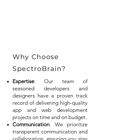
Why Choose
SpectroBrain?
Expertise
: Our team of
seasoned developers and
designers have a proven track
record of delivering high-quality
app and web development
projects on time and on budget.
Communication
: We prioritize
transparent communication and
collaboration, ensuring you stay