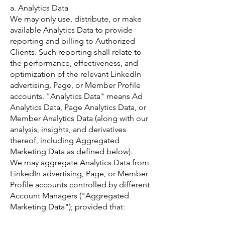
a. Analytics Data
We may only use, distribute, or make
available Analytics Data to provide
reporting and billing to Authorized
Clients. Such reporting shall relate to
the performance, effectiveness, and
optimization of the relevant LinkedIn
advertising, Page, or Member Profile
accounts. "Analytics Data" means Ad
Analytics Data, Page Analytics Data, or
Member Analytics Data (along with our
analysis, insights, and derivatives
thereof, including Aggregated
Marketing Data as defined below).
We may aggregate Analytics Data from
LinkedIn advertising, Page, or Member
Profile accounts controlled by different
Account Managers ("Aggregated
Marketing Data"); provided that: