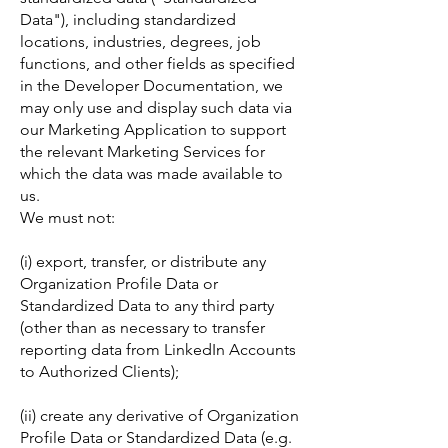
Data"), including standardized
locations, industries, degrees, job
functions, and other fields as specified
in the Developer Documentation, we
may only use and display such data via
our Marketing Application to support
the relevant Marketing Services for
which the data was made available to
us.
We must not:
(i) export, transfer, or distribute any
Organization Profile Data or
Standardized Data to any third party
(other than as necessary to transfer
reporting data from LinkedIn Accounts
to Authorized Clients);
(ii) create any derivative of Organization
Profile Data or Standardized Data (e.g.