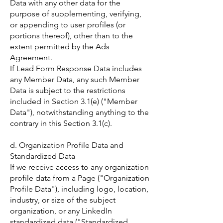
Data with any other data for the
purpose of supplementing, verifying,
or appending to user profiles (or
portions thereof), other than to the
extent permitted by the Ads
Agreement.
If Lead Form Response Data includes
any Member Data, any such Member
Data is subject to the restrictions
included in Section 3.1(e) ("Member
Data"), notwithstanding anything to the
contrary in this Section 3.1(c).
d. Organization Profile Data and
Standardized Data
If we receive access to any organization
profile data from a Page ("Organization
Profile Data"), including logo, location,
industry, or size of the subject
organization, or any LinkedIn
standardized data ("Standardized