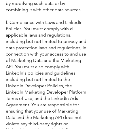
by modifying such data or by
combining it with other data sources.
f. Compliance with Laws and LinkedIn
Policies. You must comply with all
applicable laws and regulations,
including but not limited to privacy and
data protection laws and regulations, in
connection with your access to and use
of Marketing Data and the Marketing
API. You must also comply with
LinkedIn's policies and guidelines,
including but not limited to the
LinkedIn Developer Policies, the
LinkedIn Marketing Developer Platform
Terms of Use, and the LinkedIn Ads
Agreement. You are responsible for
ensuring that your use of Marketing
Data and the Marketing API does not
violate any third-party rights or