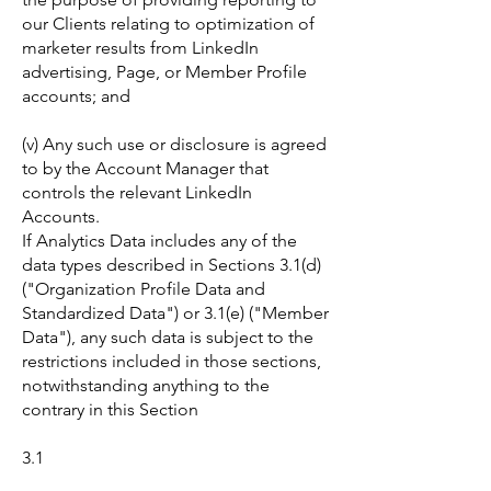
our Clients relating to optimization of
marketer results from LinkedIn
advertising, Page, or Member Profile
accounts; and
(v) Any such use or disclosure is agreed
to by the Account Manager that
controls the relevant LinkedIn
Accounts.
If Analytics Data includes any of the
data types described in Sections 3.1(d)
("Organization Profile Data and
Standardized Data") or 3.1(e) ("Member
Data"), any such data is subject to the
restrictions included in those sections,
notwithstanding anything to the
contrary in this Section
3.1