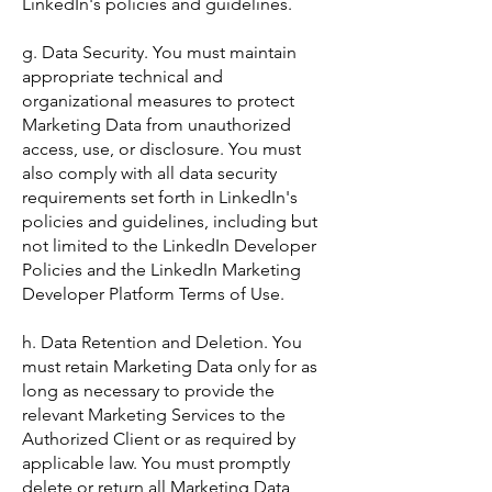
LinkedIn's policies and guidelines.
g. Data Security. You must maintain
appropriate technical and
organizational measures to protect
Marketing Data from unauthorized
access, use, or disclosure. You must
also comply with all data security
requirements set forth in LinkedIn's
policies and guidelines, including but
not limited to the LinkedIn Developer
Policies and the LinkedIn Marketing
Developer Platform Terms of Use.
h. Data Retention and Deletion. You
must retain Marketing Data only for as
long as necessary to provide the
relevant Marketing Services to the
Authorized Client or as required by
applicable law. You must promptly
delete or return all Marketing Data