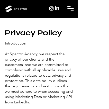
Privacy Policy
Introduction
At Spectro Agency, we respect the
privacy of our clients and their
customers, and we are committed to
complying with all applicable laws and
regulations related to data privacy and
protection. This data policy outlines
the requirements and restrictions that
we must adhere to when accessing and
using Marketing Data or Marketing API
from LinkedIn.