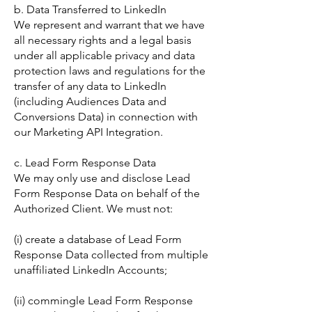
b. Data Transferred to LinkedIn
We represent and warrant that we have
all necessary rights and a legal basis
under all applicable privacy and data
protection laws and regulations for the
transfer of any data to LinkedIn
(including Audiences Data and
Conversions Data) in connection with
our Marketing API Integration.
c. Lead Form Response Data
We may only use and disclose Lead
Form Response Data on behalf of the
Authorized Client. We must not:
(i) create a database of Lead Form
Response Data collected from multiple
unaffiliated LinkedIn Accounts;
(ii) commingle Lead Form Response