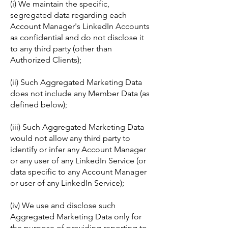
(i) We maintain the specific,
segregated data regarding each
Account Manager's LinkedIn Accounts
as confidential and do not disclose it
to any third party (other than
Authorized Clients);
(ii) Such Aggregated Marketing Data
does not include any Member Data (as
defined below);
(iii) Such Aggregated Marketing Data
would not allow any third party to
identify or infer any Account Manager
or any user of any LinkedIn Service (or
data specific to any Account Manager
or user of any LinkedIn Service);
(iv) We use and disclose such
Aggregated Marketing Data only for
the purpose of providing reporting to