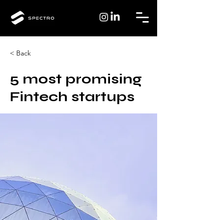
< Back
5 most promising
Fintech startups