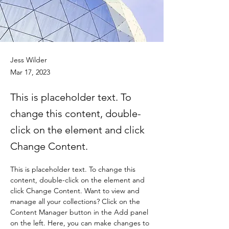
Jess Wilder
Mar 17, 2023
This is placeholder text. To
change this content, double-
click on the element and click
Change Content.
This is placeholder text. To change this 
content, double-click on the element and 
click Change Content. Want to view and 
manage all your collections? Click on the 
Content Manager button in the Add panel 
on the left. Here, you can make changes to 