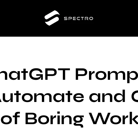
hatGPT Promp
Automate and 
 of Boring Wor