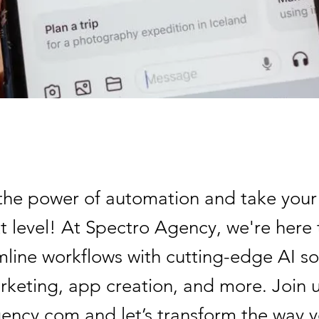
he power of automation and take your
t level! At Spectro Agency, we're here 
mline workflows with cutting-edge AI so
rketing, app creation, and more. Join u
ency.com and let’s transform the way 