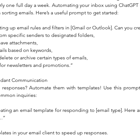
rly one full day a week. Automating your inbox using ChatGPT 
sorting emails. Here’s a useful prompt to get started:
ting up email rules and filters in [Gmail or Outlook]. Can you cre
rom specific senders to designated folders,
save attachments,
ails based on keywords,
delete or archive certain types of emails,
 for newsletters and promotions.”
ndant Communication
l responses? Automate them with templates! Use this prompt 
ommon inquiries:
ating an email template for responding to [email type]. Here ar
r…”
lates in your email client to speed up responses.