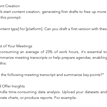
nt Creation
-start content creation, generating first drafts to free up more 
 this prompt:
ntent type] for [platform]. Can you draft a first version with these 
t of Your Meetings
onsuming an average of 23% of work hours, it's essential to
marize meeting transcripts or help prepare agendas, enabling 
this:
 the following meeting transcript and summarize key points?”
 Offer Insights
dle time-consuming data analysis. Upload your datasets and
rate charts, or produce reports. For example: