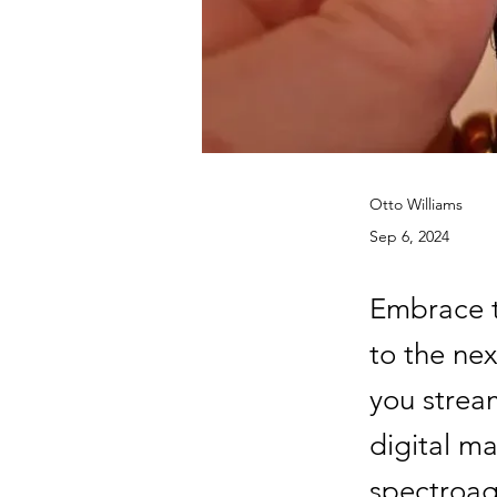
Otto Williams
Sep 6, 2024
Embrace t
to the nex
you strea
digital ma
spectroag