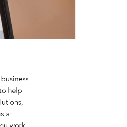
 business
to help
lutions,
s at
you work.