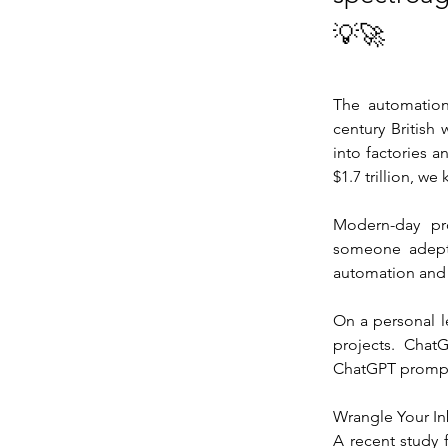
💡🚀
The automation 
century British
into factories a
$1.7 trillion, w
Modern-day pro
someone adept 
automation and A
On a personal l
projects. Chat
ChatGPT prompts
Wrangle Your I
A recent study 