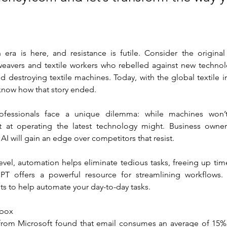
era is here, and resistance is futile. Consider the origina
 weavers and textile workers who rebelled against new technol
nd destroying textile machines. Today, with the global textile in
e know how that story ended.
fessionals face a unique dilemma: while machines won’t
at operating the latest technology might. Business owne
I will gain an edge over competitors that resist. 
evel, automation helps eliminate tedious tasks, freeing up tim
GPT offers a powerful resource for streamlining workflows.
 to help automate your day-to-day tasks.
nbox
from Microsoft found that email consumes an average of 15% 