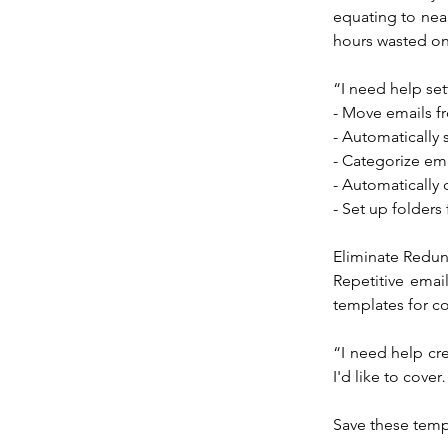
equating to nea
hours wasted on 
“I need help set
- Move emails f
- Automatically 
- Categorize em
- Automatically 
- Set up folders
Eliminate Redu
Repetitive emai
templates for c
“I need help cre
I'd like to cove
Save these temp