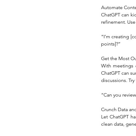
Automate Conte
ChatGPT can kick
refinement. Use
“I’m creating [co
points]?”
Get the Most Ou
With meetings c
ChatGPT can sum
discussions. Try 
“Can you review
Crunch Data and
Let ChatGPT han
clean data, gene