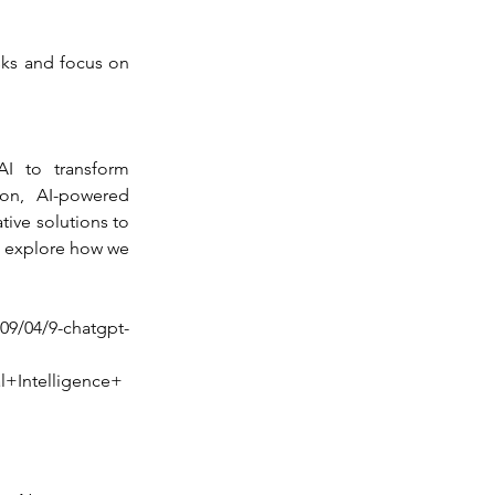
sks and focus on 
 to transform 
on, AI-powered 
ive solutions to 
o explore how we 
/09/04/9-chatgpt-
+Intelligence+