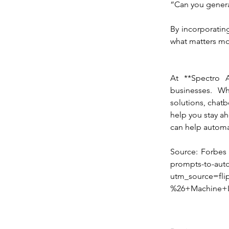
“Can you genera
By incorporatin
what matters mo
At **Spectro 
businesses. Wh
solutions, chatb
help you stay ahe
can help automa
Source: Forbes [
prompts-to-auto
utm_source=fli
%26+Machine+L