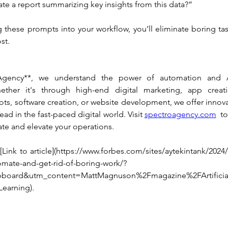
te a report summarizing key insights from this data?”
g these prompts into your workflow, you’ll eliminate boring ta
st.
Agency**, we understand the power of automation and AI
ether it's through high-end digital marketing, app creati
ots, software creation, or website development, we offer innovat
ad in the fast-paced digital world. Visit 
spectroagency.com
  t
te and elevate your operations.
Link to article](https://www.forbes.com/sites/aytekintank/2024
mate-and-get-rid-of-boring-work/?
pboard&utm_content=MattMagnuson%2Fmagazine%2FArtificial
earning).