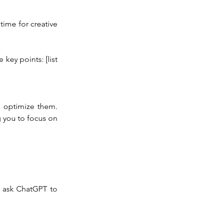
time for creative 
key points: [list 
 optimize them. 
you to focus on 
 ask ChatGPT to 