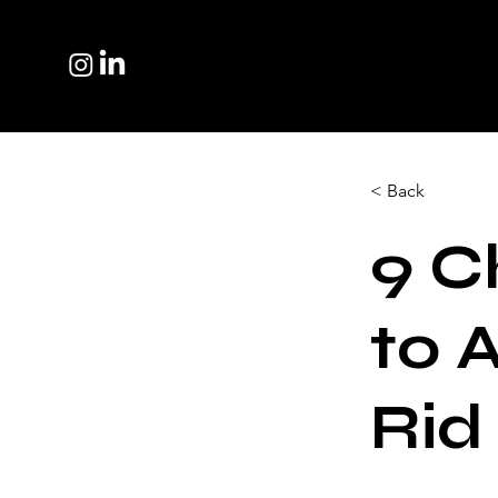
< Back
9 C
to 
Rid