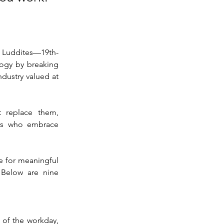
l Luddites—19th-
ogy by breaking 
dustry valued at 
 replace them, 
rs who embrace 
e for meaningful 
 Below are nine 
of the workday, 