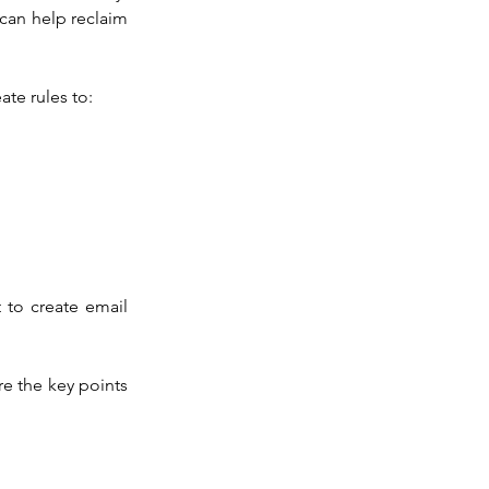
can help reclaim 
ate rules to:
to create email 
e the key points 