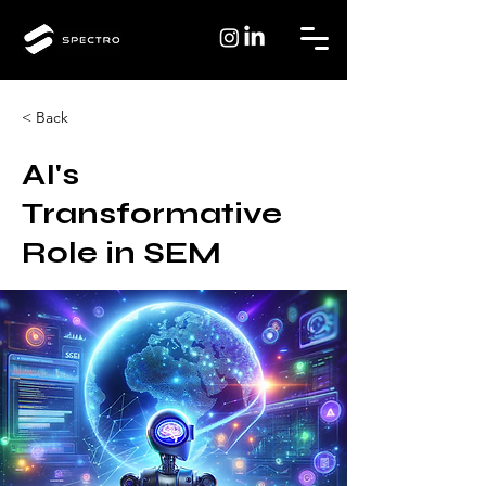
< Back
AI's
Transformative
Role in SEM