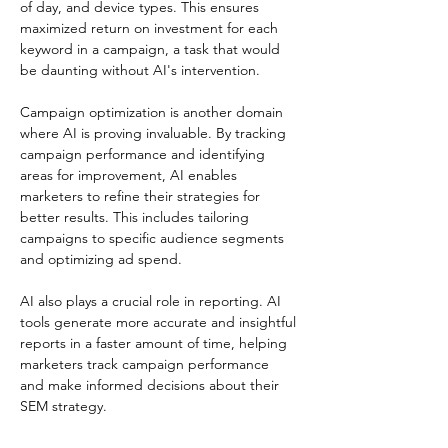
of day, and device types. This ensures 
maximized return on investment for each 
keyword in a campaign, a task that would 
be daunting without AI's intervention.
Campaign optimization is another domain 
where AI is proving invaluable. By tracking 
campaign performance and identifying 
areas for improvement, AI enables 
marketers to refine their strategies for 
better results. This includes tailoring 
campaigns to specific audience segments 
and optimizing ad spend.
AI also plays a crucial role in reporting. AI 
tools generate more accurate and insightful 
reports in a faster amount of time, helping 
marketers track campaign performance 
and make informed decisions about their 
SEM strategy.