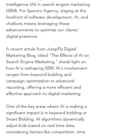
Intelligence (AI) in search engine marketing 
(SEM). For Spectro Agency, staying at the 
forefront of software development, AI, and 
chatbots means leveraging these 
advancements to optimize our clients' 
digital presence.
A recent article from JumpFly Digital 
Marketing Blog, titled "The Effects of AI on 
Search Engine Marketing," sheds light on 
how AI is reshaping SEM. AI's involvement 
ranges from keyword bidding and 
campaign optimization to advanced 
reporting, offering a more efficient and 
effective approach to digital marketing.
One of the key areas where AI is making a 
significant impact is in keyword bidding or 
Smart Bidding. AI algorithms dynamically 
adjust bids based on real-time data, 
considering factors like competition, time 