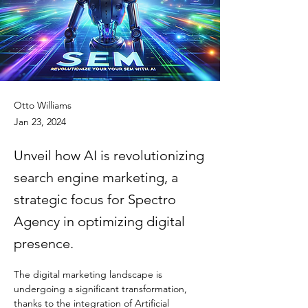
Otto Williams
Jan 23, 2024
Unveil how AI is revolutionizing
search engine marketing, a
strategic focus for Spectro
Agency in optimizing digital
presence.
The digital marketing landscape is 
undergoing a significant transformation, 
thanks to the integration of Artificial 