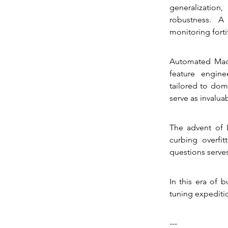
generalization
robustness. A
monitoring forti
Automated Mach
feature engine
tailored to dom
serve as invalua
The advent of 
curbing overfit
questions serves
In this era of 
tuning expediti
---