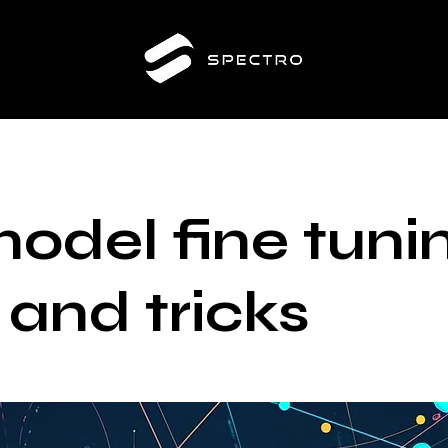
model fine tuni
 and tricks