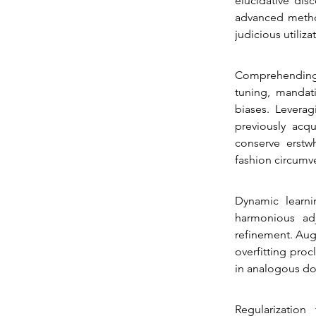
elucidative dis
advanced method
judicious utiliz
Comprehending 
tuning, mandati
biases. Leverag
previously acqu
conserve erstwh
fashion circumve
Dynamic learni
harmonious adj
refinement. Aug
overfitting proc
in analogous do
Regularization