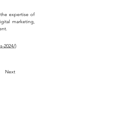
the expertise of 
ital marketing, 
ent.
s-2024/)
Next