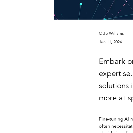
Otto Williams
Jun 11, 2024
Embark on
expertise
solutions
more at 
Fine-tuning AI m
often necessitat