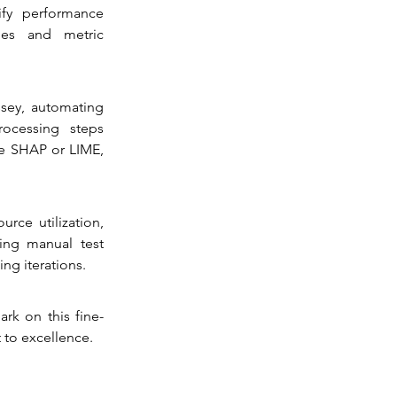
fy performance 
ies and metric 
ey, automating 
ocessing steps 
e SHAP or LIME, 
e utilization, 
ting manual test 
ng iterations.
rk on this fine-
 to excellence.