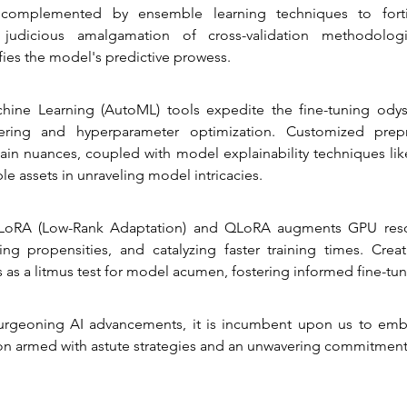
, complemented by ensemble learning techniques to forti
 judicious amalgamation of cross-validation methodolog
fies the model's predictive prowess.
ine Learning (AutoML) tools expedite the fine-tuning odyss
ering and hyperparameter optimization. Customized prepr
ain nuances, coupled with model explainability techniques lik
ble assets in unraveling model intricacies.
LoRA (Low-Rank Adaptation) and QLoRA augments GPU resourc
ting propensities, and catalyzing faster training times. Crea
 as a litmus test for model acumen, fostering informed fine-tuni
burgeoning AI advancements, it is incumbent upon us to emba
on armed with astute strategies and an unwavering commitment