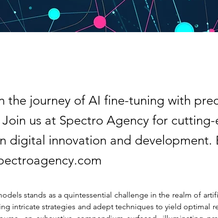
 the journey of AI fine-tuning with pre
. Join us at Spectro Agency for cutting
 in digital innovation and development.
spectroagency.com
odels stands as a quintessential challenge in the realm of artific
ing intricate strategies and adept techniques to yield optimal res