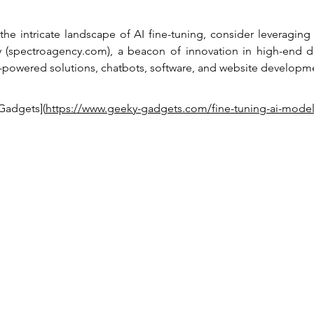
the intricate landscape of AI fine-tuning, consider leveraging 
(spectroagency.com), a beacon of innovation in high-end dig
I-powered solutions, chatbots, software, and website developm
Gadgets](
https://www.geeky-gadgets.com/fine-tuning-ai-model
Privacy policy