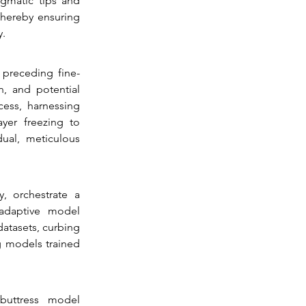
gmatic tips and 
hereby ensuring 
y.
preceding fine-
, and potential 
ess, harnessing 
yer freezing to 
ual, meticulous 
 orchestrate a 
adaptive model 
atasets, curbing 
g models trained 
buttress model 