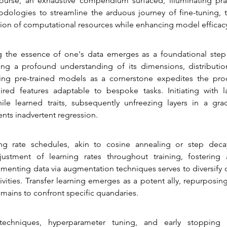
course, an exhaustive compendium surfaced, illuminating pra
ologies to streamline the arduous journey of fine-tuning, t
ation of computational resources while enhancing model efficac
the essence of one's data emerges as a foundational step 
ng a profound understanding of its dimensions, distribution
ing pre-trained models as a cornerstone expedites the proc
ired features adaptable to bespoke tasks. Initiating with la
ile learned traits, subsequently unfreezing layers in a grad
nts inadvertent regression.
ng rate schedules, akin to cosine annealing or step decay,
ustment of learning rates throughout training, fostering 
menting data via augmentation techniques serves to diversify d
livities. Transfer learning emerges as a potent ally, repurposin
mains to confront specific quandaries.
 techniques, hyperparameter tuning, and early stopping 