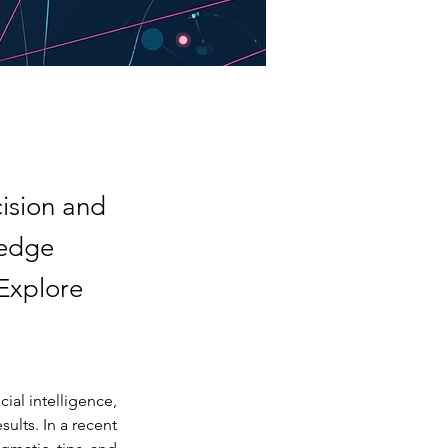
cision and
-edge
 Explore
ial intelligence, 
ults. In a recent 