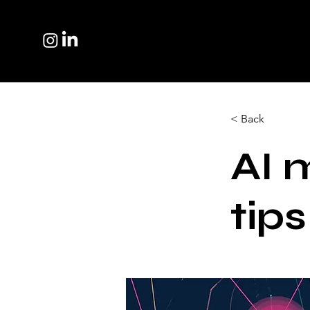
< Back
AI 
tips