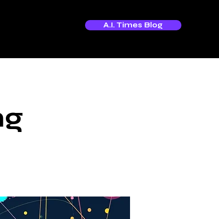
A.I. Times Blog
ng