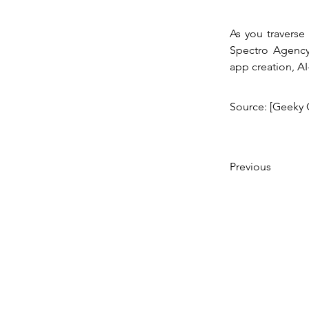
As you traverse 
Spectro Agency 
app creation, A
Source: [Geeky 
Previous
© 2023 Created by SPECTRO AGENCY,