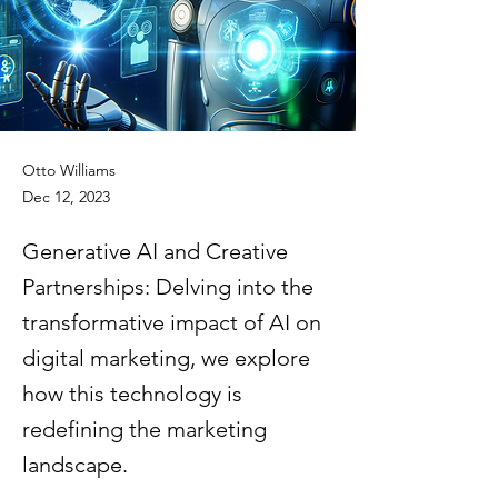
Otto Williams
Dec 12, 2023
Generative AI and Creative
Partnerships: Delving into the
transformative impact of AI on
digital marketing, we explore
how this technology is
redefining the marketing
landscape.