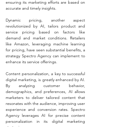
ensuring its marketing efforts are based on 
accurate and timely insights​​.
Dynamic pricing, another aspect 
revolutionized by AI, tailors product and 
service pricing based on factors like 
demand and market conditions. Retailers 
like Amazon, leveraging machine learning 
for pricing, have seen substantial benefits, a 
strategy Spectro Agency can implement to 
enhance its service offerings​​.
Content personalization, a key to successful 
digital marketing, is greatly enhanced by AI. 
By analyzing customer behavior, 
demographics, and preferences, AI allows 
marketers to deliver tailored content that 
resonates with the audience, improving user 
experience and conversion rates. Spectro 
Agency leverages AI for precise content 
personalization in its digital marketing 