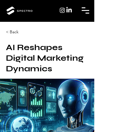
< Back
AI Reshapes
Digital Marketing
Dynamics