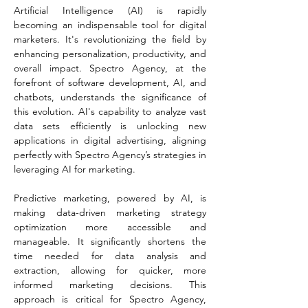
Artificial Intelligence (AI) is rapidly 
becoming an indispensable tool for digital 
marketers. It's revolutionizing the field by 
enhancing personalization, productivity, and 
overall impact. Spectro Agency, at the 
forefront of software development, AI, and 
chatbots, understands the significance of 
this evolution. AI's capability to analyze vast 
data sets efficiently is unlocking new 
applications in digital advertising, aligning 
perfectly with Spectro Agency’s strategies in 
leveraging AI for marketing​​.
Predictive marketing, powered by AI, is 
making data-driven marketing strategy 
optimization more accessible and 
manageable. It significantly shortens the 
time needed for data analysis and 
extraction, allowing for quicker, more 
informed marketing decisions. This 
approach is critical for Spectro Agency, 