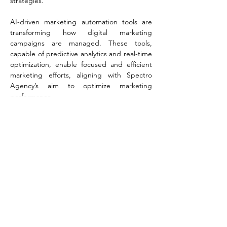
strategies​​.
AI-driven marketing automation tools are 
transforming how digital marketing 
campaigns are managed. These tools, 
capable of predictive analytics and real-time 
optimization, enable focused and efficient 
marketing efforts, aligning with Spectro 
Agency’s aim to optimize marketing 
performance​​.
In terms of data analysis, AI's speed and 
efficiency in handling large datasets are 
unmatched. It identifies patterns and trends 
that are crucial for understanding market 
dynamics, a key aspect of Spectro Agency’s 
data-driven marketing approach​​.
AI's role in content creation is equally 
transformative. From crafting human-like 
language in blogs to optimizing keywords 
for SEO, AI is proving to be a valuable tool 
for creative processes in digital marketing, 