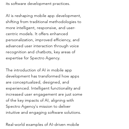
its software development practices​​.
AI is reshaping mobile app development, 
shifting from traditional methodologies to 
more intelligent, responsive, and user-
centric models. It offers enhanced 
personalization, improved efficiency, and 
advanced user interaction through voice 
recognition and chatbots, key areas of 
expertise for Spectro Agency​​.
The introduction of AI in mobile app 
development has transformed how apps 
are conceptualized, designed, and 
experienced. Intelligent functionality and 
increased user engagement are just some 
of the key impacts of AI, aligning with 
Spectro Agency's mission to deliver 
intuitive and engaging software solutions​​.
Real-world examples of AI-driven mobile 