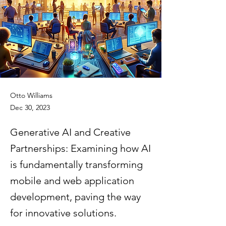
Otto Williams
Dec 30, 2023
Generative AI and Creative
Partnerships: Examining how AI
is fundamentally transforming
mobile and web application
development, paving the way
for innovative solutions.