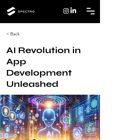
< Back
AI Revolution in
App
Development
Unleashed