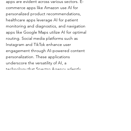
apps are evident across various sectors. E-
commerce apps like Amazon use AI for 
personalized product recommendations, 
healthcare apps leverage AI for patient 
monitoring and diagnostics, and navigation 
apps like Google Maps utilize AI for optimal 
routing. Social media platforms such as 
Instagram and TikTok enhance user 
engagement through AI-powered content 
personalization. These applications 
underscore the versatility of AI, a 
technology that Spectro Agency adeptly 
incorporates into its solutions​​.
AI enables mobile apps to handle complex 
tasks like predictive analytics and decision-
making, enhancing the overall user 
experience. The integration of AI 
technologies not only improves app 
functionality and efficiency but also 
significantly boosts user engagement and 
satisfaction​​.