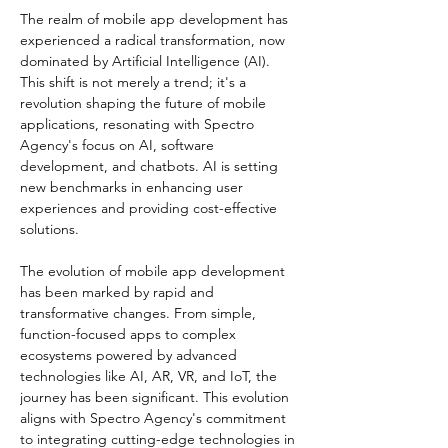
The realm of mobile app development has 
experienced a radical transformation, now 
dominated by Artificial Intelligence (AI). 
This shift is not merely a trend; it's a 
revolution shaping the future of mobile 
applications, resonating with Spectro 
Agency's focus on AI, software 
development, and chatbots. AI is setting 
new benchmarks in enhancing user 
experiences and providing cost-effective 
solutions​​.
The evolution of mobile app development 
has been marked by rapid and 
transformative changes. From simple, 
function-focused apps to complex 
ecosystems powered by advanced 
technologies like AI, AR, VR, and IoT, the 
journey has been significant. This evolution 
aligns with Spectro Agency's commitment 
to integrating cutting-edge technologies in 