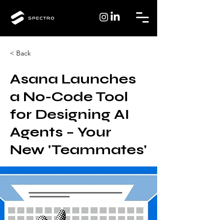
< Back
Asana Launches
a No-Code Tool
for Designing AI
Agents – Your
New 'Teammates'