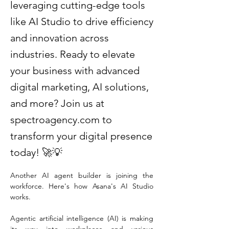
leveraging cutting-edge tools
like AI Studio to drive efficiency
and innovation across
industries. Ready to elevate
your business with advanced
digital marketing, AI solutions,
and more? Join us at
spectroagency.com to
transform your digital presence
today! 🚀💡
Another AI agent builder is joining the 
workforce. Here's how Asana's AI Studio 
works.
Agentic artificial intelligence (AI) is making 