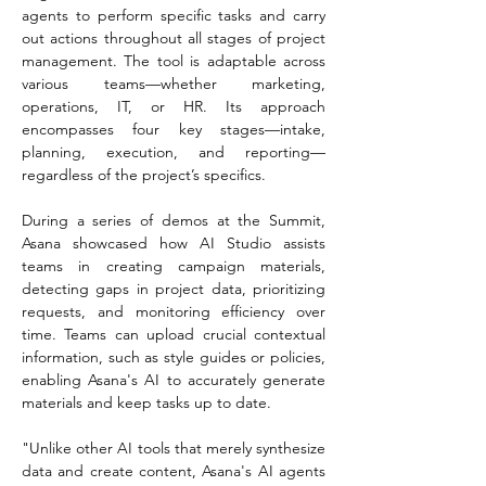
agents to perform specific tasks and carry 
out actions throughout all stages of project 
management. The tool is adaptable across 
various teams—whether marketing, 
operations, IT, or HR. Its approach 
encompasses four key stages—intake, 
planning, execution, and reporting—
regardless of the project’s specifics.
During a series of demos at the Summit, 
Asana showcased how AI Studio assists 
teams in creating campaign materials, 
detecting gaps in project data, prioritizing 
requests, and monitoring efficiency over 
time. Teams can upload crucial contextual 
information, such as style guides or policies, 
enabling Asana's AI to accurately generate 
materials and keep tasks up to date.
"Unlike other AI tools that merely synthesize 
data and create content, Asana's AI agents 