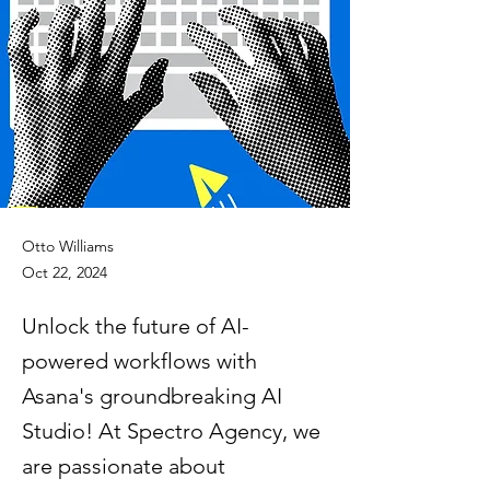
Otto Williams
Oct 22, 2024
Unlock the future of AI-
powered workflows with
Asana's groundbreaking AI
Studio! At Spectro Agency, we
are passionate about