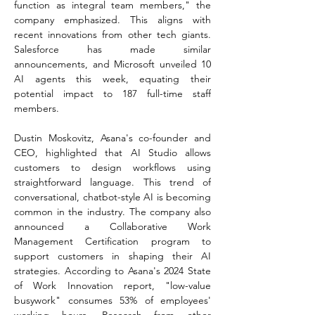
function as integral team members," the 
company emphasized. This aligns with 
recent innovations from other tech giants. 
Salesforce has made similar 
announcements, and Microsoft unveiled 10 
AI agents this week, equating their 
potential impact to 187 full-time staff 
members.
Dustin Moskovitz, Asana's co-founder and 
CEO, highlighted that AI Studio allows 
customers to design workflows using 
straightforward language. This trend of 
conversational, chatbot-style AI is becoming 
common in the industry. The company also 
announced a Collaborative Work 
Management Certification program to 
support customers in shaping their AI 
strategies. According to Asana's 2024 State 
of Work Innovation report, "low-value 
busywork" consumes 53% of employees' 