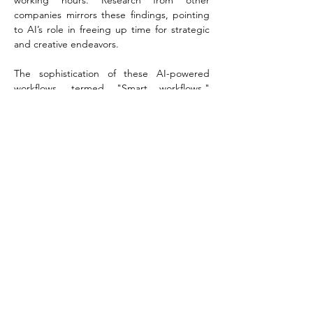
working hours. Research from other 
companies mirrors these findings, pointing 
to AI’s role in freeing up time for strategic 
and creative endeavors.
The sophistication of these AI-powered 
workflows, termed "Smart workflows," 
hinges on Asana’s Work Graph®—a system 
that captures the critical context and 
historical links between tasks, identifying 
who does what, by when, and why, across 
an organization.
In his keynote speech, Asana's Chief 
Product Officer Alex Hood reassured 
attendees that their embedded AI is secure 
and HIPAA-compliant. For now, Asana 
envisions AI Studio as a complement to 
human workers rather than a replacement. 
When questioned about potential job 
impacts, Hood mentioned that the tool had 
enhanced productivity for Asana’s own 