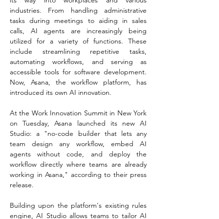
its way into workplaces and various 
industries. From handling administrative 
tasks during meetings to aiding in sales 
calls, AI agents are increasingly being 
utilized for a variety of functions. These 
include streamlining repetitive tasks, 
automating workflows, and serving as 
accessible tools for software development. 
Now, Asana, the workflow platform, has 
introduced its own AI innovation.
At the Work Innovation Summit in New York 
on Tuesday, Asana launched its new AI 
Studio: a "no-code builder that lets any 
team design any workflow, embed AI 
agents without code, and deploy the 
workflow directly where teams are already 
working in Asana," according to their press 
release.
Building upon the platform's existing rules 
engine, AI Studio allows teams to tailor AI 