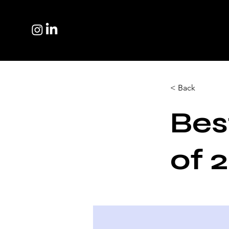
< Back
Bes
of 