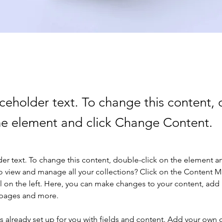
aceholder text. To change this content,
the element and click Change Content.
der text. To change this content, double-click on the element a
o view and manage all your collections? Click on the Content 
 on the left. Here, you can make changes to your content, add 
 pages and more.
is already set up for you with fields and content. Add your own 