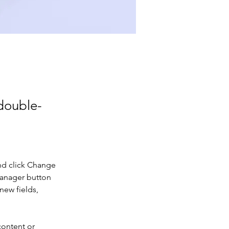
 double-
nd click Change 
Manager button 
new fields, 
content or 