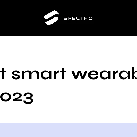
t smart weara
2023