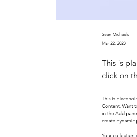
Sean Michaels
Mar 22, 2023
This is pl
click on 
This is placehol
Content. Want t
in the Add panel
create dynamic
Your collection 