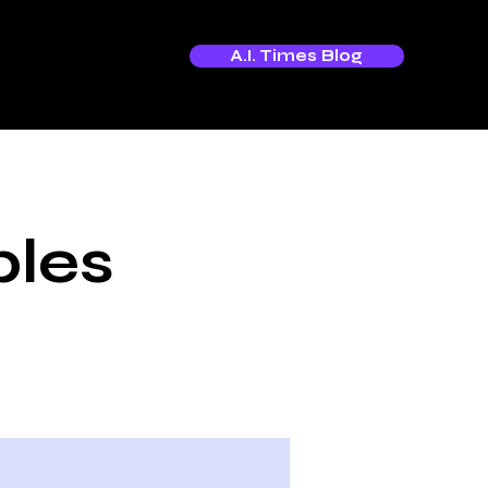
A.I. Times Blog
bles