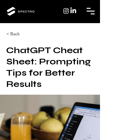
< Back
ChatGPT Cheat
Sheet: Prompting
Tips for Better
Results