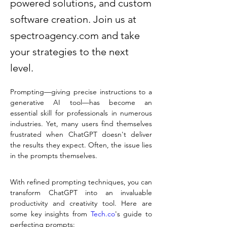
powered solutions, and custom
software creation. Join us at
spectroagency.com and take
your strategies to the next
level.
Prompting—giving precise instructions to a 
generative AI tool—has become an 
essential skill for professionals in numerous 
industries. Yet, many users find themselves 
frustrated when ChatGPT doesn't deliver 
the results they expect. Often, the issue lies 
in the prompts themselves.
With refined prompting techniques, you can 
transform ChatGPT into an invaluable 
productivity and creativity tool. Here are 
some key insights from 
Tech.co
's guide to 
perfecting prompts: