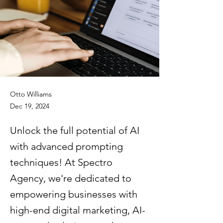
Otto Williams
Dec 19, 2024
Unlock the full potential of AI
with advanced prompting
techniques! At Spectro
Agency, we're dedicated to
empowering businesses with
high-end digital marketing, AI-