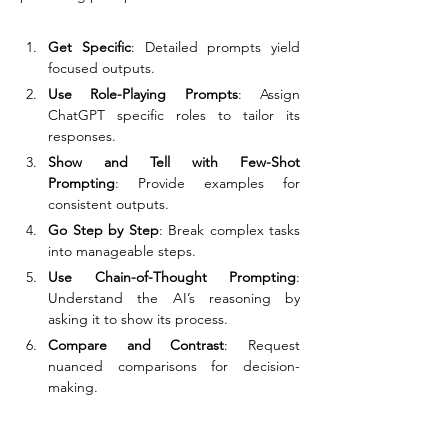
Get Specific
: Detailed prompts yield 
focused outputs.
Use Role-Playing Prompts
: Assign 
ChatGPT specific roles to tailor its 
responses.
Show and Tell with Few-Shot 
Prompting
: Provide examples for 
consistent outputs.
Go Step by Step
: Break complex tasks 
into manageable steps.
Use Chain-of-Thought Prompting
: 
Understand the AI’s reasoning by 
asking it to show its process.
Compare and Contrast
: Request 
nuanced comparisons for decision-
making.
Leverage Hypothetical Scenarios
: Spark 
creativity by exploring imaginary 