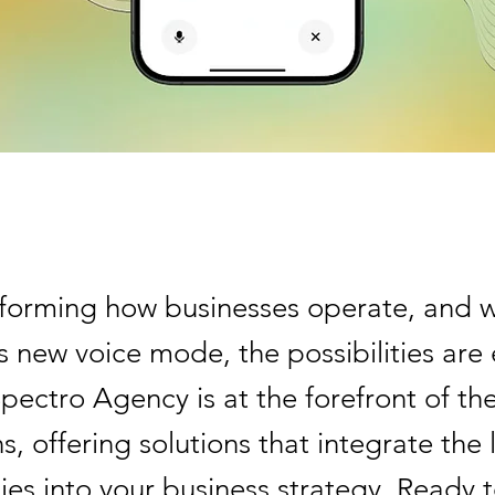
nsforming how businesses operate, and w
 new voice mode, the possibilities are
pectro Agency is at the forefront of th
s, offering solutions that integrate the 
ies into your business strategy. Ready 