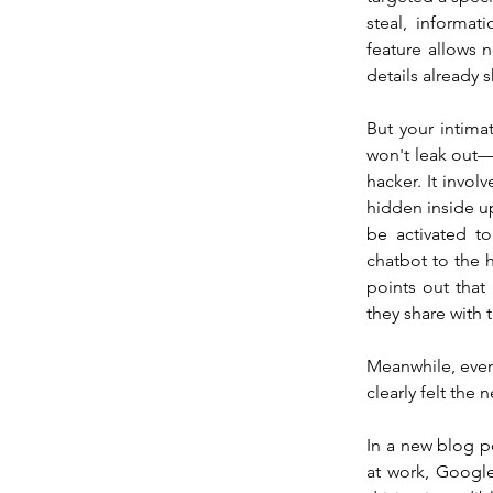
steal, informat
feature allows 
details already 
But your intima
won't leak out—t
hacker. It invol
hidden inside u
be activated to
chatbot to the h
points out that
they share with
Meanwhile, even 
clearly felt the
In a new blog po
at work, Google 