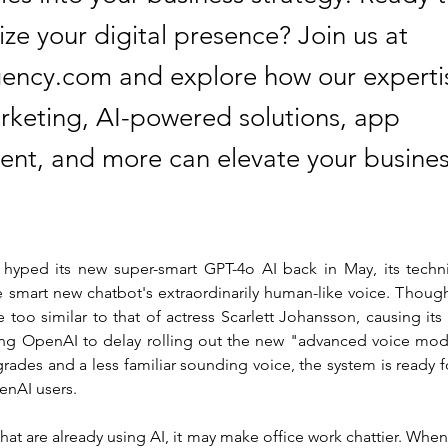
ize your digital presence? Join us at
ency.com and explore how our expertis
arketing, AI-powered solutions, app
nt, and more can elevate your busines
.
ped its new super-smart GPT-4o AI back in May, its technic
 smart new chatbot's extraordinarily human-like voice. Though
tle too similar to that of actress Scarlett Johansson, causing its
g OpenAI to delay rolling out the new "advanced voice mode
ades and a less familiar sounding voice, the system is ready fo
enAI users.
hat are already using AI, it may make office work chattier. When