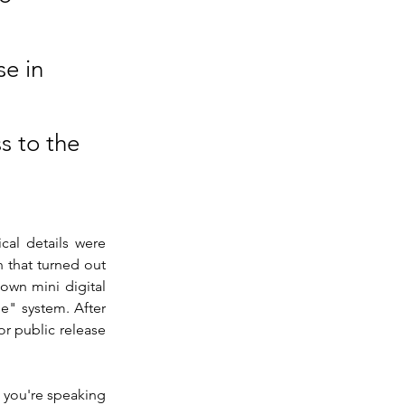
e in
s to the
al details were 
 that turned out 
 own mini digital 
" system. After 
r public release 
 you're speaking 