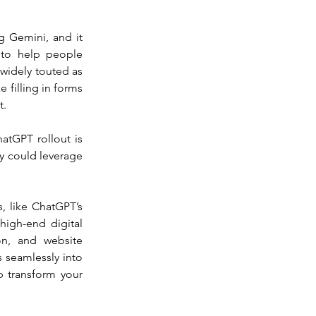
 Gemini, and it 
to help people 
 widely touted as 
 filling in forms 
t.
atGPT rollout is 
y could leverage 
, like ChatGPT’s 
igh-end digital 
on, and website 
seamlessly into 
 transform your 