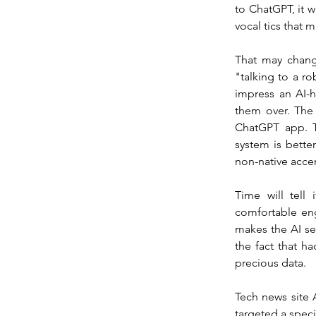
to ChatGPT, it w
vocal tics that
That may chang
"talking to a r
impress an AI-
them over. The 
ChatGPT app. T
system is bett
non-native acce
Time will tell
comfortable eng
makes the AI se
the fact that ha
precious data.
Tech news site 
targeted a specif