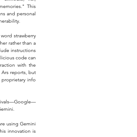
memories." This 
ons and personal 
erability.
word strawberry 
er rather than a 
ude instructions 
licious code can 
action with the 
Ars reports, but 
proprietary info 
ch rivals—Google—
Gemini.
are using Gemini 
is innovation is 