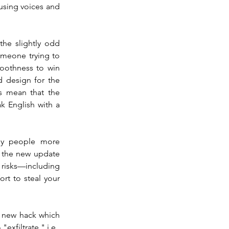
using voices and 
e slightly odd 
omeone trying to 
othness to win 
 design for the 
 mean that the 
English with a 
hy people more 
 the new update 
 risks—including 
rt to steal your 
g new hack which 
xfiltrate," i.e., 