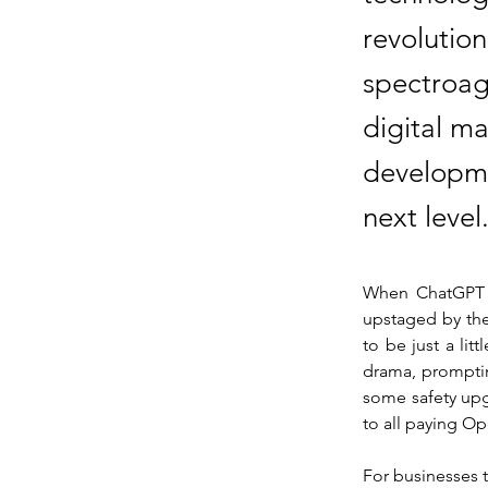
revolution
spectroag
digital m
developme
next level
When ChatGPT hy
upstaged by the
to be just a lit
drama, promptin
some safety upgr
to all paying Op
For businesses t