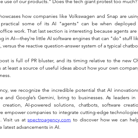
le use of our products." Does the tech giant protest too much?
showcases how companies like Volkswagen and Snap are using
 practical some of its AI "agents" can be when deployed 
 office work. That last section is interesting because agents are
g in AI—they're little AI software engines that can "do" stuff like
 versus the reactive question-answer system of a typical chatbo
st is full of PR bluster, and its timing relative to the new Ch
's at least a source of useful ideas about how your own compan
ness.
cy, we recognize the incredible potential that AI innovations
 and Google’s Gemini, bring to businesses. As leaders in h
 creation, AI-powered solutions, chatbots, software creati
 empower companies to integrate cutting-edge technologies 
. Visit us at 
spectroagency.com
 to discover how we can help
e latest advancements in AI.