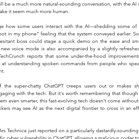
ill be a much more natural-sounding conversation, with the AI 
 make it seem much more human.
e how some users interact with the AI—shedding some of th
obot in my phone" feeling that the system conveyed earlier. S
hesitant boss could stage a quick demo on the ease and smo
new voice mode is also accompanied by a slightly refreshed
echCrunch reports that some under-the-hood improvements
er at understanding spoken commands from people who speak 
nt.
 if the super-chatty ChatGPT creeps users out or makes s
aging with the tech. But it's worth remembering that though
em even smarter, this fast-evolving tech doesn't come without
ckers may see AI as the next digital frontier to cross in an effo
Ars Technica just reported on a particularly dastardly-soundin
ic cyber vulnerability in ChatGPT, allowing a malicious coder to "e