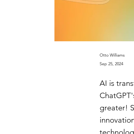
Otto Williams
Sep 25, 2024
AI is tra
ChatGPT's
greater! S
innovation
technolog