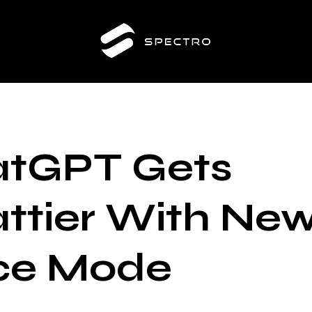
tGPT Gets
ttier With Ne
ce Mode