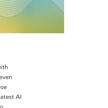
ith
 even
ese
latest AI
to