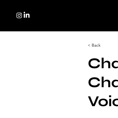
< Back
Cha
Cha
Voi