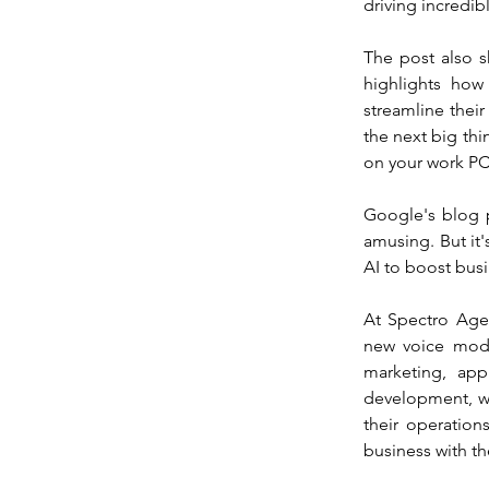
driving incredib
The post also 
highlights how
streamline their
the next big thin
on your work PC,
Google's blog po
amusing. But it
AI to boost busi
At Spectro Agen
new voice mode
marketing, app
development, we
their operations
business with th