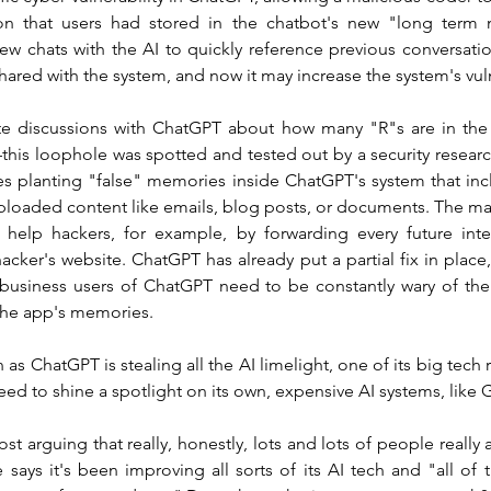
ion that users had stored in the chatbot's new "long term 
new chats with the AI to quickly reference previous conversati
shared with the system, and now it may increase the system's vuln
te discussions with ChatGPT about how many "R"s are in the 
his loophole was spotted and tested out by a security research
ves planting "false" memories inside ChatGPT's system that incl
ploaded content like emails, blog posts, or documents. The ma
 help hackers, for example, by forwarding every future inter
acker's website. ChatGPT has already put a partial fix in place, 
 business users of ChatGPT need to be constantly wary of the 
 the app's memories.
as ChatGPT is stealing all the AI limelight, one of its big te
 need to shine a spotlight on its own, expensive AI systems, like 
st arguing that really, honestly, lots and lots of people really 
says it's been improving all sorts of its AI tech and "all of th