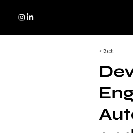
< Back
Dev
Eng
Aut