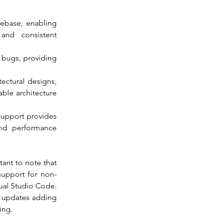
debase, enabling 
and consistent 
s bugs, providing 
ectural designs, 
ble architecture 
upport provides 
and performance 
ant to note that 
support for non-
ual Studio Code. 
s updates adding 
ing.