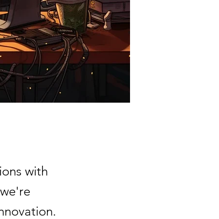
ions with
 we're
nnovation.