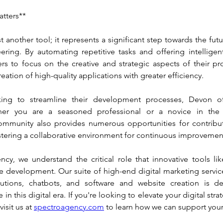
tters**
t another tool; it represents a significant step towards the fut
ering. By automating repetitive tasks and offering intelligent
s to focus on the creative and strategic aspects of their proj
reation of high-quality applications with greater efficiency.
ing to streamline their development processes, Devon off
her you are a seasoned professional or a novice in the fie
mmunity also provides numerous opportunities for contribut
stering a collaborative environment for continuous improvemen
cy, we understand the critical role that innovative tools lik
 development. Our suite of high-end digital marketing service
utions, chatbots, and software and website creation is de
 in this digital era. If you're looking to elevate your digital stra
isit us at 
spectroagency.com
 to learn how we can support you