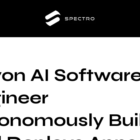
on AI Softwar
ineer
onomously Bui