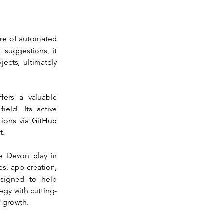
ure of automated 
 suggestions, it 
ects, ultimately 
ers a valuable 
ld. Its active 
ions via GitHub 
t.
e Devon play in 
s, app creation, 
signed to help 
tegy with cutting-
r growth.