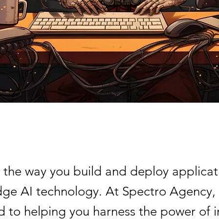
 the way you build and deploy applicat
dge AI technology. At Spectro Agency,
 to helping you harness the power of i