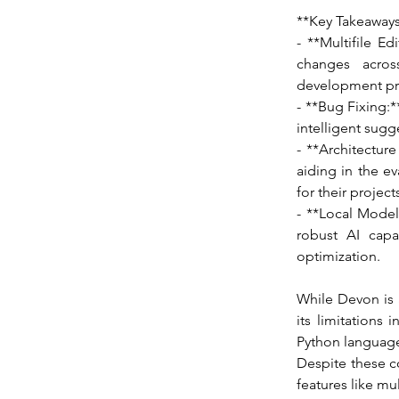
**Key Takeaways
- **Multifile E
changes across
development pr
- **Bug Fixing:*
intelligent sugg
- **Architectur
aiding in the ev
for their project
- **Local Model
robust AI capa
optimization.
While Devon is 
its limitations
Python languages
Despite these c
features like m