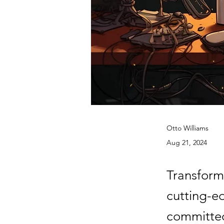
Otto Williams
Aug 21, 2024
Transform
cutting-e
committed