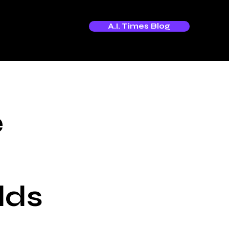
A.I. Times Blog
e
lds