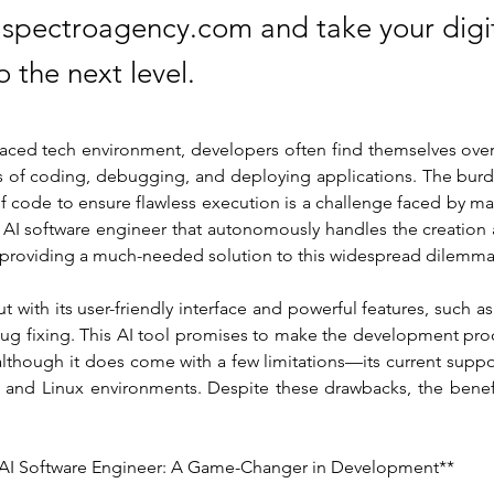
t spectroagency.com and take your digi
o the next level.
-paced tech environment, developers often find themselves ove
ss of coding, debugging, and deploying applications. The burd
f code to ensure flawless execution is a challenge faced by ma
AI software engineer that autonomously handles the creation
, providing a much-needed solution to this widespread dilemma
 with its user-friendly interface and powerful features, such as 
g fixing. This AI tool promises to make the development proce
although it does come with a few limitations—its current suppor
and Linux environments. Despite these drawbacks, the benefi
AI Software Engineer: A Game-Changer in Development**