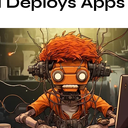
 Deploys Apps