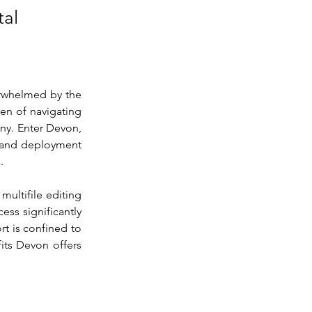
tal
rwhelmed by the 
en of navigating 
ny. Enter Devon, 
 and deployment 
.
multifile editing 
ss significantly 
t is confined to 
ts Devon offers 