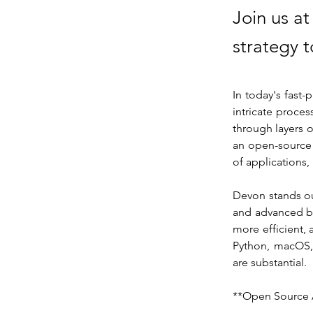
Join us a
strategy t
In today's fast
intricate proce
through layers o
an open-source 
of applications
Devon stands out
and advanced bu
more efficient, 
Python, macOS, 
are substantial.
**Open Source 