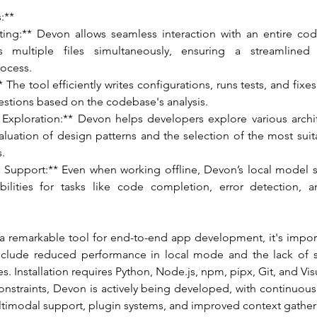
:**
diting:** Devon allows seamless interaction with an entire co
 multiple files simultaneously, ensuring a streamlined 
ocess.
* The tool efficiently writes configurations, runs tests, and fixe
estions based on the codebase's analysis.
e Exploration:** Devon helps developers explore various archit
aluation of design patterns and the selection of the most suita
s.
 Support:** Even when working offline, Devon’s local model s
bilities for tasks like code completion, error detection, 
a remarkable tool for end-to-end app development, it's import
 include reduced performance in local mode and the lack of 
. Installation requires Python, Node.js, npm, pipx, Git, and Vis
onstraints, Devon is actively being developed, with continuou
ultimodal support, plugin systems, and improved context gather