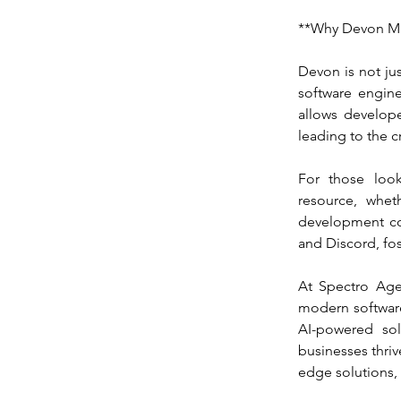
**Why Devon Ma
Devon is not jus
software engine
allows developer
leading to the c
For those look
resource, whet
development co
and Discord, fo
At Spectro Agen
modern software
AI-powered sol
businesses thrive
edge solutions, v