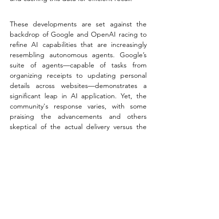
These developments are set against the 
backdrop of Google and OpenAI racing to 
refine AI capabilities that are increasingly 
resembling autonomous agents. Google’s 
suite of agents—capable of tasks from 
organizing receipts to updating personal 
details across websites—demonstrates a 
significant leap in AI application. Yet, the 
community's response varies, with some 
praising the advancements and others 
skeptical of the actual delivery versus the 
showcased demos.
In this thriving digital landscape, businesses 
and entrepreneurs must leverage cutting-
edge technologies to stay competitive. At 
Spectro Agency
, we specialize in high-end 
digital marketing, creating bespoke 
applications, and crafting AI-powered 