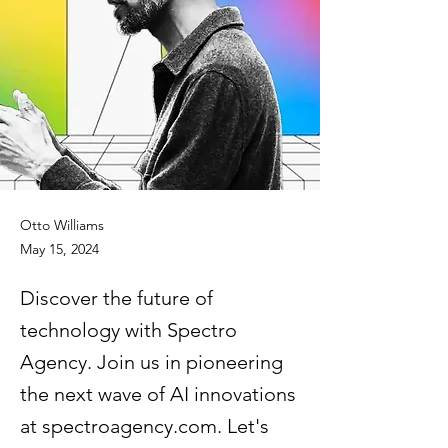
Otto Williams
May 15, 2024
Discover the future of
technology with Spectro
Agency. Join us in pioneering
the next wave of AI innovations
at spectroagency.com. Let's