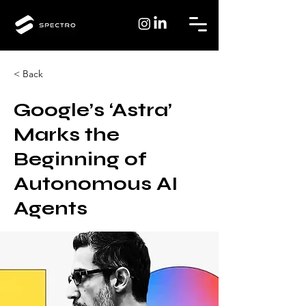
< Back
Google’s ‘Astra’
Marks the
Beginning of
Autonomous AI
Agents