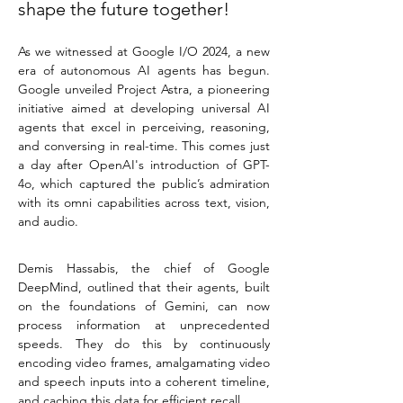
shape the future together!
As we witnessed at Google I/O 2024, a new 
era of autonomous AI agents has begun. 
Google unveiled Project Astra, a pioneering 
initiative aimed at developing universal AI 
agents that excel in perceiving, reasoning, 
and conversing in real-time. This comes just 
a day after OpenAI's introduction of GPT-
4o, which captured the public’s admiration 
with its omni capabilities across text, vision, 
and audio.
Demis Hassabis, the chief of Google 
DeepMind, outlined that their agents, built 
on the foundations of Gemini, can now 
process information at unprecedented 
speeds. They do this by continuously 
encoding video frames, amalgamating video 
and speech inputs into a coherent timeline, 
and caching this data for efficient recall.