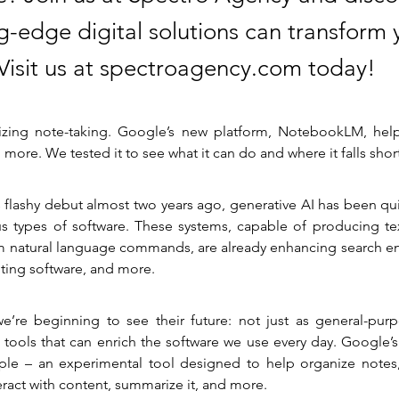
g-edge digital solutions can transform 
 Visit us at spectroagency.com today!
nizing note-taking. Google’s new platform, NotebookLM, help
d more. We tested it to see what it can do and where it falls shor
 flashy debut almost two years ago, generative AI has been qu
ous types of software. These systems, capable of producing tex
 natural language commands, are already enhancing search en
iting software, and more.
e’re beginning to see their future: not just as general-purpo
 tools that can enrich the software we use every day. Google’
ple – an experimental tool designed to help organize notes,
eract with content, summarize it, and more.