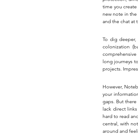
time you create 
new note in the 
and the chat at 
To dig deeper,
colonization (b
comprehensive t
long journeys to
projects. Impres
However, Noteboo
your information
gaps. But there 
lack direct lin
hard to read and
central, with no
around and feel