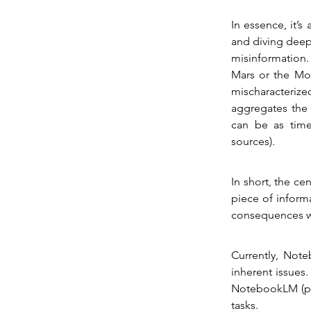
In essence, it’s
and diving deepe
misinformation.
Mars or the Moo
mischaracteriz
aggregates the 
can be as time
sources).
In short, the cen
piece of informa
consequences wh
Currently, Note
inherent issues.
NotebookLM (pos
tasks.