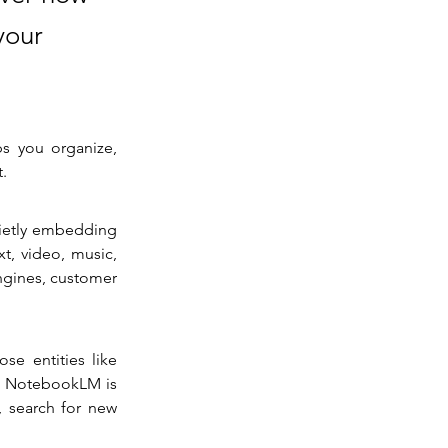
your
s you organize, 
t.
ietly embedding 
t, video, music, 
gines, customer 
se entities like 
s NotebookLM is 
 search for new 