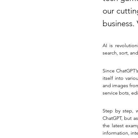
our cuttin
business.
AI is revolutio
search, sort, an
Since ChatGPT’s
itself into vari
and images from
service bots, ed
Step by step, w
ChatGPT, but as
the latest exam
information, int