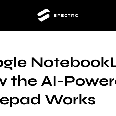
gle Notebook
 the AI-Powe
epad Works