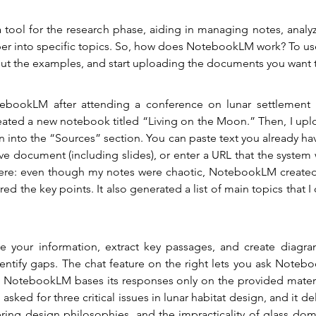
 a tool for the research phase, aiding in managing notes, analyz
er into specific topics. So, how does NotebookLM work? To use 
 out the examples, and start uploading the documents you want 
tebookLM after attending a conference on lunar settlement 
ated a new notebook titled “Living on the Moon.” Then, I upl
n into the “Sources” section. You can paste text you already ha
e document (including slides), or enter a URL that the system w
ere: even though my notes were chaotic, NotebookLM created
ed the key points. It also generated a list of main topics that I 
ze your information, extract key passages, and create diagram
entify gaps. The chat feature on the right lets you ask Noteb
 NotebookLM bases its responses only on the provided material
asked for three critical issues in lunar habitat design, and it del
ering design philosophies, and the impracticality of glass domes