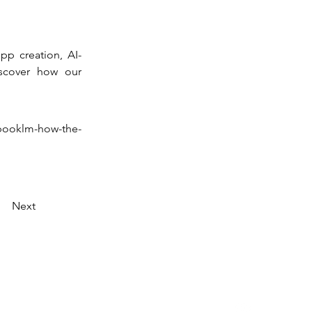
pp creation, AI-
scover how our 
booklm-how-the-
Next