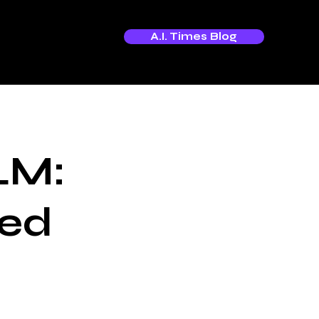
A.I. Times Blog
LM:
red