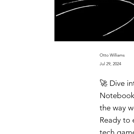
Otto Williams
Jul 29, 2024
🚀 Dive in
NotebookL
the way w
Ready to 
tech game