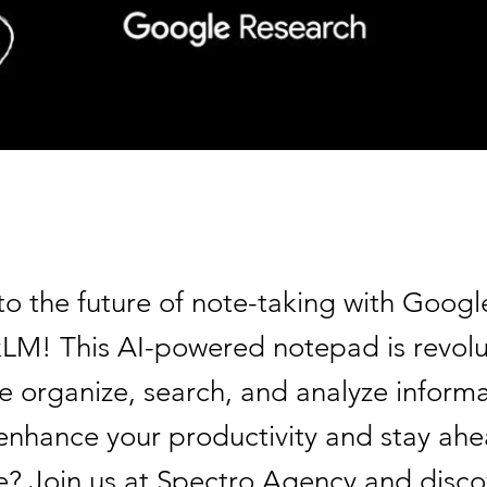
to the future of note-taking with Googl
M! This AI-powered notepad is revolu
e organize, search, and analyze informa
enhance your productivity and stay ahe
? Join us at Spectro Agency and disc