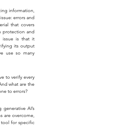
ing information, 
issue: errors and 
ial that covers 
 protection and 
ssue is that it 
fying its output 
we use so many 
e to verify every 
And what are the 
ne to errors?
generative AI’s 
ns are overcome, 
ol for specific 