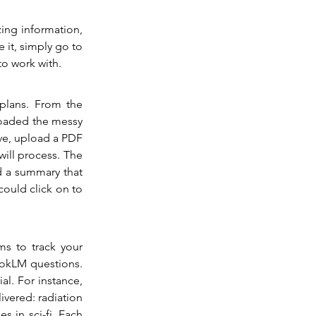
ing information, 
it, simply go to 
to work with.
plans. From the 
oaded the messy 
ve, upload a PDF 
ill process. The 
 a summary that 
could click on to 
s to track your 
ookLM questions. 
. For instance, 
ivered: radiation 
 in sci-fi. Each 