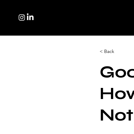
< Back
Goo
How
Not