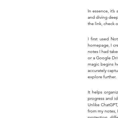
In essence, it’s
and diving deep
the link, check
I first used No
homepage, I cre
notes I had take
or a Google Driv
magic begins h
accurately captur
explore further.
It helps organi
progress and id
Unlike ChatGPT,
from my notes, I 
protection, diff