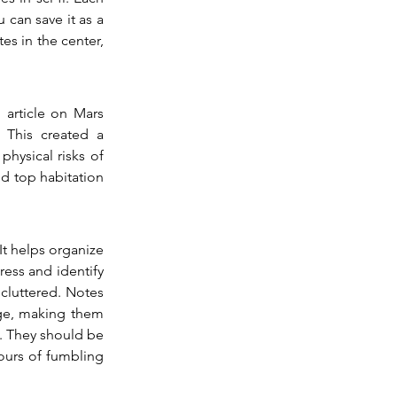
 can save it as a 
es in the center, 
article on Mars 
 This created a 
ysical risks of 
nd top habitation 
It helps organize 
ess and identify 
cluttered. Notes 
age, making them 
. They should be 
ours of fumbling 