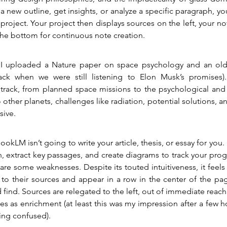
a new outline, get insights, or analyze a specific paragraph, you
project. Your project then displays sources on the left, your not
the bottom for continuous note creation.
 I uploaded a Nature paper on space psychology and an old 
ack when we were still listening to Elon Musk’s promises).
rack, from planned space missions to the psychological and ph
 other planets, challenges like radiation, potential solutions, a
sive.
kLM isn’t going to write your article, thesis, or essay for you. 
, extract key passages, and create diagrams to track your progr
are some weaknesses. Despite its touted intuitiveness, it feels 
ks to their sources and appear in a row in the center of the p
 find. Sources are relegated to the left, out of immediate reach
tes as enrichment (at least this was my impression after a few h
ing confused).