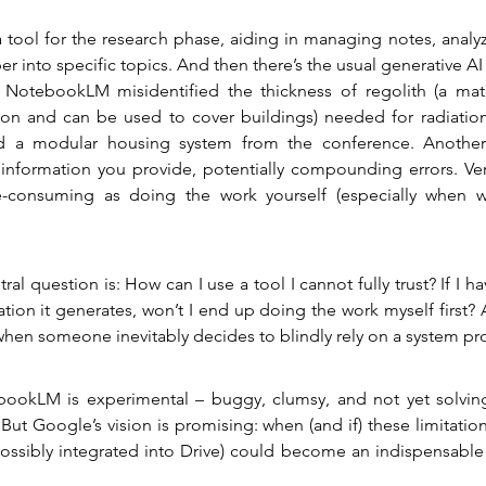
 a tool for the research phase, aiding in managing notes, analyz
r into specific topics. And then there’s the usual generative AI 
 NotebookLM misidentified the thickness of regolith (a mater
n and can be used to cover buildings) needed for radiation
ed a modular housing system from the conference. Another i
information you provide, potentially compounding errors. Veri
-consuming as doing the work yourself (especially when 
tral question is: How can I use a tool I cannot fully trust? If I hav
tion it generates, won’t I end up doing the work myself first? 
en someone inevitably decides to blindly rely on a system pro
bookLM is experimental – buggy, clumsy, and not yet solving 
 But Google’s vision is promising: when (and if) these limitatio
sibly integrated into Drive) could become an indispensable to