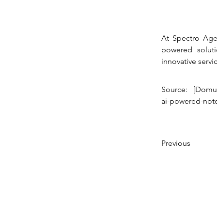
At Spectro Agen
powered soluti
innovative servic
Source: [Domus
ai-powered-not
Previous
© 2023 Created by SPECTRO AGENCY,