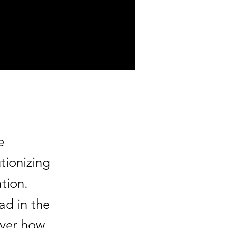
e
tionizing
tion.
ad in the
over how