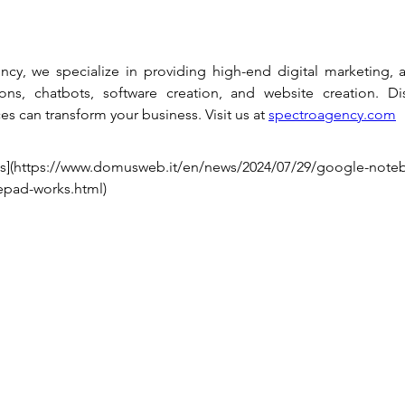
cy, we specialize in providing high-end digital marketing, a
ons, chatbots, software creation, and website creation. Di
es can transform your business. Visit us at 
spectroagency.com
](https://www.domusweb.it/en/news/2024/07/29/google-note
epad-works.html)
Privacy policy