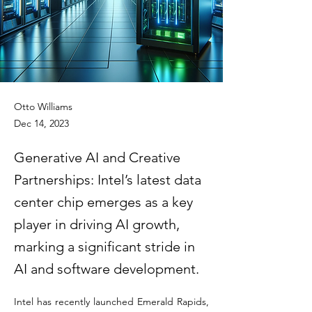
Otto Williams
Dec 14, 2023
Generative AI and Creative
Partnerships: Intel’s latest data
center chip emerges as a key
player in driving AI growth,
marking a significant stride in
AI and software development.
Intel has recently launched Emerald Rapids, 