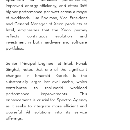
improved energy efficiency, and offers 36% 
higher performance per watt across a range 
of workloads. Lisa Spelman, Vice President 
and General Manager of Xeon products at 
Intel, emphasizes that the Xeon journey 
reflects continuous evolution and 
investment in both hardware and software 
portfolios​​​​.
Senior Principal Engineer at Intel, Ronak 
Singhal, notes that one of the significant 
changes in Emerald Rapids is the 
substantially larger last-level cache, which 
contributes to real-world workload 
performance improvements. This 
enhancement is crucial for Spectro Agency 
as it seeks to integrate more efficient and 
powerful AI solutions into its service 
offerings​​.