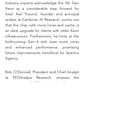
Industry experts acknowledge the 5th Gen 
Xeon as a considerable step forward for 
Intel. Karl Freund, founder and principal 
analyst at Cambrian AI Research, points out 
that this chip, with more cores and cache, is 
an ideal upgrade for clients with older Xeon 
infrastructure. Furthermore, he hints at the 
forthcoming Gen 6 with even more cores 
and enhanced performance, promising 
future improvements beneficial for Spectro 
Agency​​.
Bob O’Donnell, President and Chief Analyst 
at TECHnalysis Research, stresses the 
importance of CPUs in AI inferencing 
workloads, often overshadowed by GPUs. 
He highlights the new architecture's 
advancements in energy efficiency, critical in 
an era where data centers represent a 
significant portion of global power 
consumption​​.