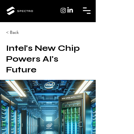
< Back
Intel's New Chip
Powers AI's
Future