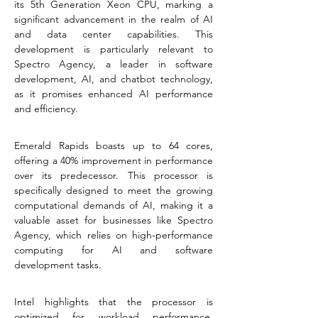
its 5th Generation Xeon CPU, marking a 
significant advancement in the realm of AI 
and data center capabilities. This 
development is particularly relevant to 
Spectro Agency, a leader in software 
development, AI, and chatbot technology, 
as it promises enhanced AI performance 
and efficiency.
Emerald Rapids boasts up to 64 cores, 
offering a 40% improvement in performance 
over its predecessor. This processor is 
specifically designed to meet the growing 
computational demands of AI, making it a 
valuable asset for businesses like Spectro 
Agency, which relies on high-performance 
computing for AI and software 
development tasks​​​​.
Intel highlights that the processor is 
optimized for workload performance, 