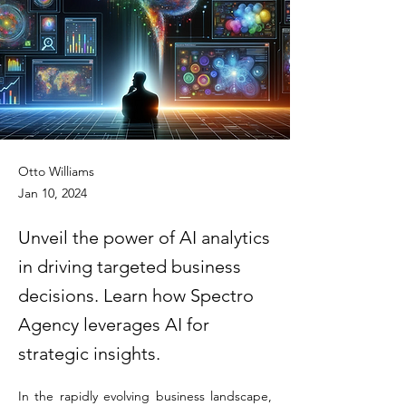
Otto Williams
Jan 10, 2024
Unveil the power of AI analytics
in driving targeted business
decisions. Learn how Spectro
Agency leverages AI for
strategic insights.
In the rapidly evolving business landscape, 