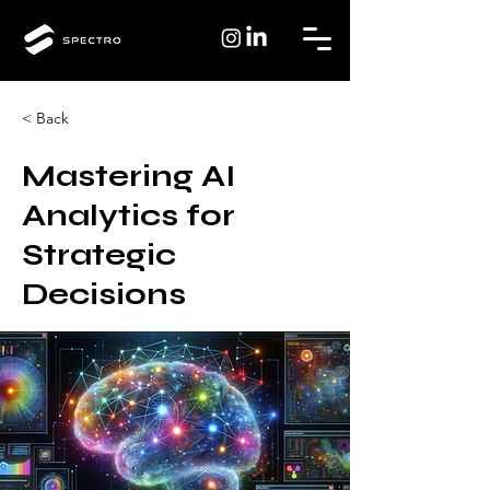
< Back
Mastering AI
Analytics for
Strategic
Decisions