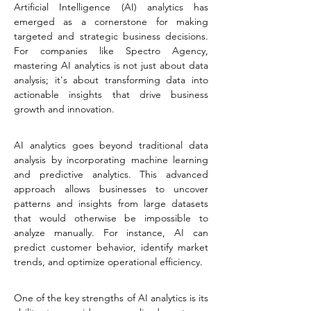
Artificial Intelligence (AI) analytics has 
emerged as a cornerstone for making 
targeted and strategic business decisions. 
For companies like Spectro Agency, 
mastering AI analytics is not just about data 
analysis; it's about transforming data into 
actionable insights that drive business 
growth and innovation.
AI analytics goes beyond traditional data 
analysis by incorporating machine learning 
and predictive analytics. This advanced 
approach allows businesses to uncover 
patterns and insights from large datasets 
that would otherwise be impossible to 
analyze manually. For instance, AI can 
predict customer behavior, identify market 
trends, and optimize operational efficiency.
One of the key strengths of AI analytics is its 