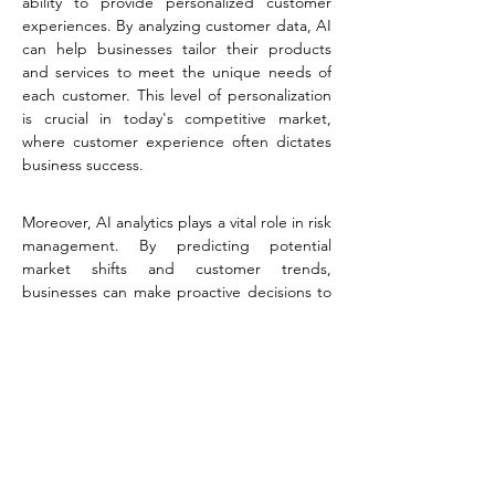
ability to provide personalized customer 
experiences. By analyzing customer data, AI 
can help businesses tailor their products 
and services to meet the unique needs of 
each customer. This level of personalization 
is crucial in today's competitive market, 
where customer experience often dictates 
business success.
Moreover, AI analytics plays a vital role in risk 
management. By predicting potential 
market shifts and customer trends, 
businesses can make proactive decisions to 
mitigate risks. This predictive capability is 
invaluable for staying ahead in a dynamic 
business environment.
For Spectro Agency, utilizing AI analytics 
means integrating it into various aspects of 
business operations, from marketing and 
sales to customer service and product 