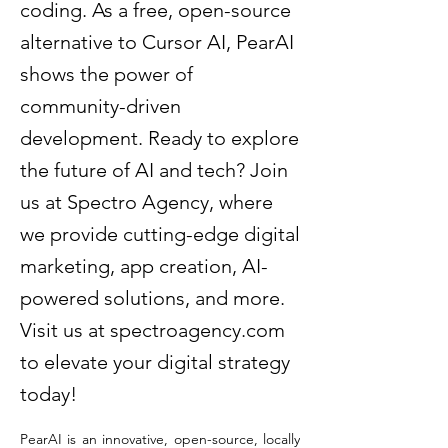
coding. As a free, open-source
alternative to Cursor AI, PearAI
shows the power of
community-driven
development. Ready to explore
the future of AI and tech? Join
us at Spectro Agency, where
we provide cutting-edge digital
marketing, app creation, AI-
powered solutions, and more.
Visit us at spectroagency.com
to elevate your digital strategy
today!
PearAI is an innovative, open-source, locally 