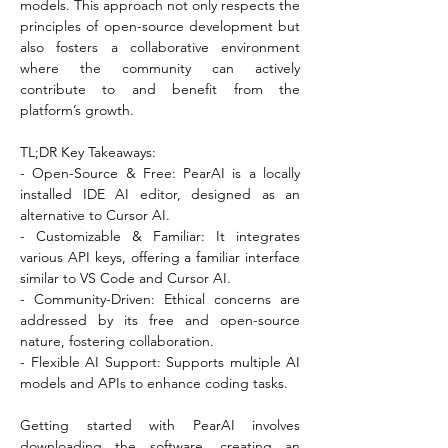
models. This approach not only respects the 
principles of open-source development but 
also fosters a collaborative environment 
where the community can actively 
contribute to and benefit from the 
platform’s growth.
TL;DR Key Takeaways:
- Open-Source & Free: PearAI is a locally 
installed IDE AI editor, designed as an 
alternative to Cursor AI.
- Customizable & Familiar: It integrates 
various API keys, offering a familiar interface 
similar to VS Code and Cursor AI.
- Community-Driven: Ethical concerns are 
addressed by its free and open-source 
nature, fostering collaboration.
- Flexible AI Support: Supports multiple AI 
models and APIs to enhance coding tasks.
Getting started with PearAI involves 
downloading the software, creating an 