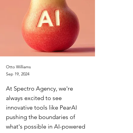
Otto Williams
Sep 19, 2024
At Spectro Agency, we're
always excited to see
innovative tools like PearAI
pushing the boundaries of
what's possible in AI-powered