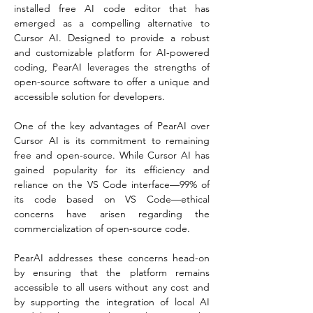
installed free AI code editor that has 
emerged as a compelling alternative to 
Cursor AI. Designed to provide a robust 
and customizable platform for AI-powered 
coding, PearAI leverages the strengths of 
open-source software to offer a unique and 
accessible solution for developers.
One of the key advantages of PearAI over 
Cursor AI is its commitment to remaining 
free and open-source. While Cursor AI has 
gained popularity for its efficiency and 
reliance on the VS Code interface—99% of 
its code based on VS Code—ethical 
concerns have arisen regarding the 
commercialization of open-source code.
PearAI addresses these concerns head-on 
by ensuring that the platform remains 
accessible to all users without any cost and 
by supporting the integration of local AI 