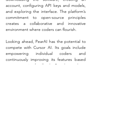
account, configuring API keys and models, 
and exploring the interface. The platform’s 
commitment to open-source principles 
creates a collaborative and innovative 
environment where coders can flourish.
Looking ahead, PearAI has the potential to 
compete with Cursor AI. Its goals include 
empowering individual coders and 
continuously improving its features based 
on community feedback. Regular updates 
and strong user involvement are at the 
heart of PearAI’s vision, ensuring it evolves in 
a direction that meets user needs.
While PearAI offers a similar user experience 
to Cursor AI, there are areas for 
improvement. Real-world examples 
highlight both its strengths and limitations, 
helping users determine how best to 
incorporate PearAI into their workflow. As an 