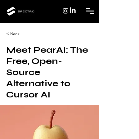
< Back
Meet PearAI: The
Free, Open-
Source
Alternative to
Cursor AI