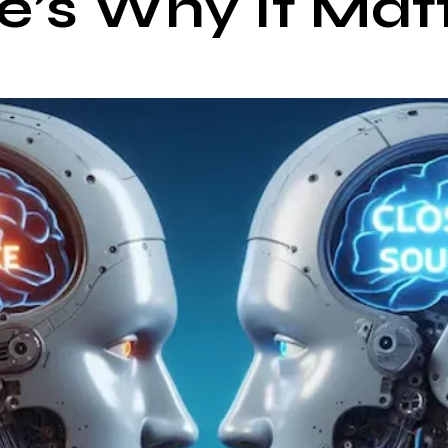
e’s Why It Mat