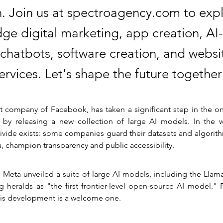
n. Join us at spectroagency.com to exp
dge digital marketing, app creation, A
 chatbots, software creation, and websi
ervices. Let's shape the future together
t company of Facebook, has taken a significant step in the on
by releasing a new collection of large AI models. In the worl
divide exists: some companies guard their datasets and algorithm
a, champion transparency and public accessibility.
 Meta unveiled a suite of large AI models, including the Llama
 heralds as "the first frontier-level open-source AI model." 
this development is a welcome one.