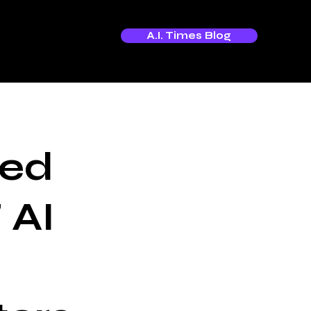
A.I. Times Blog
hed
 AI