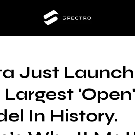
a Just Launc
 Largest 'Open'
el In History.