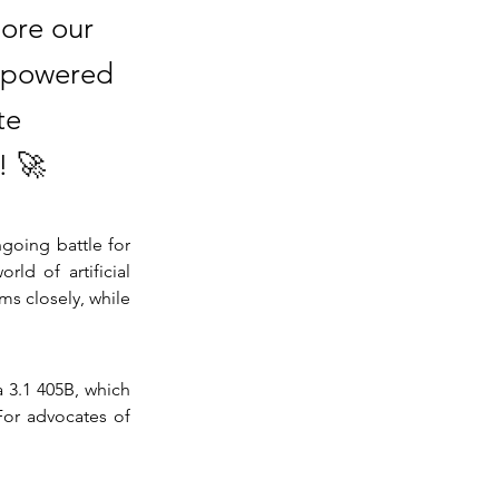
lore our
I-powered
te
! 🚀
going battle for 
d of artificial 
s closely, while 
 3.1 405B, which 
For advocates of 