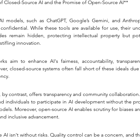
f Closed-Source AI and the Promise of Open-Source AI**
AI models, such as ChatGPT, Google’s Gemini, and Anthropic
confidential. While these tools are available for use, their und
s remain hidden, protecting intellectual property but pote
stifling innovation.
rks aim to enhance AI's fairness, accountability, transparenc
er, closed-source systems often fall short of these ideals due t
ency.
by contrast, offers transparency and community collaboration. I
d individuals to participate in AI development without the proh
odels. Moreover, open-source AI enables scrutiny for biases and 
 and inclusive advancement.
 AI isn't without risks. Quality control can be a concern, and the