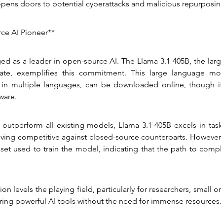
pens doors to potential cyberattacks and malicious repurposin
ce AI Pioneer**
d as a leader in open-source AI. The Llama 3.1 405B, the larg
te, exemplifies this commitment. This large language mod
 in multiple languages, can be downloaded online, though i
ware.
 outperform all existing models, Llama 3.1 405B excels in task
ving competitive against closed-source counterparts. However,
aset used to train the model, indicating that the path to comp
on levels the playing field, particularly for researchers, small o
ering powerful AI tools without the need for immense resources