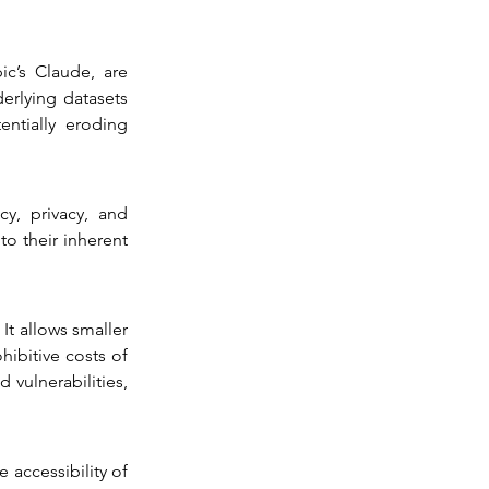
’s Claude, are 
erlying datasets 
ntially eroding 
y, privacy, and 
o their inherent 
t allows smaller 
ibitive costs of 
vulnerabilities, 
 accessibility of 