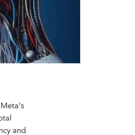
 Meta's
otal
ncy and