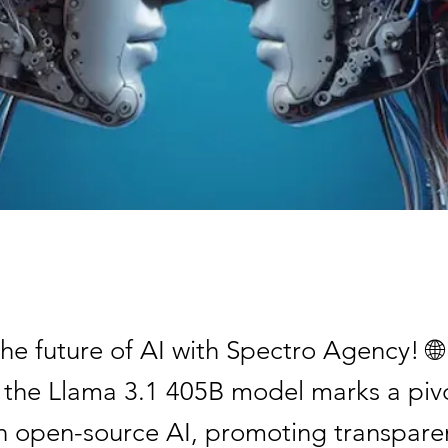
he future of AI with Spectro Agency! 🌐
f the Llama 3.1 405B model marks a piv
 open-source AI, promoting transpare