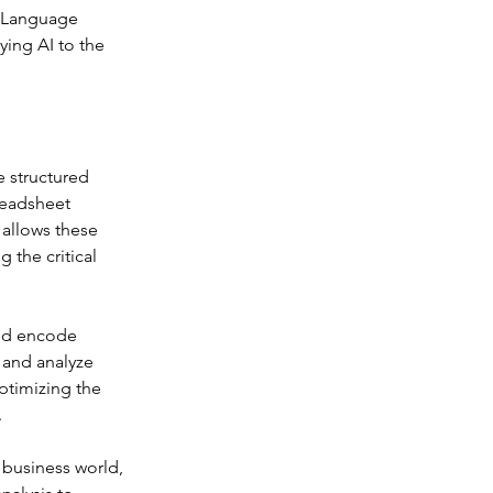
 Language 
ing AI to the 
 structured 
readsheet 
allows these 
 the critical 
nd encode 
 and analyze 
timizing the 
.
business world, 