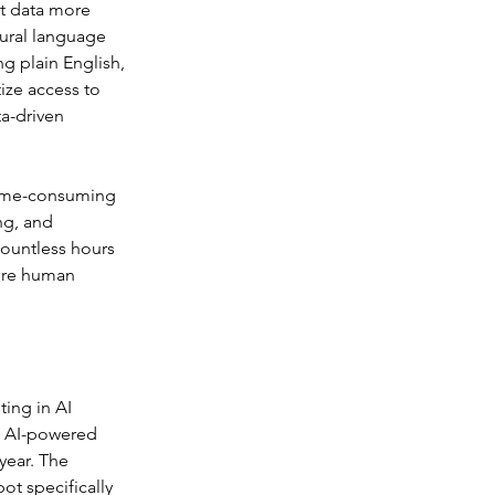
t data more 
ural language 
g plain English, 
ze access to 
a-driven 
time-consuming 
ng, and 
countless hours 
uire human 
ing in AI 
n AI-powered 
year. The 
t specifically 