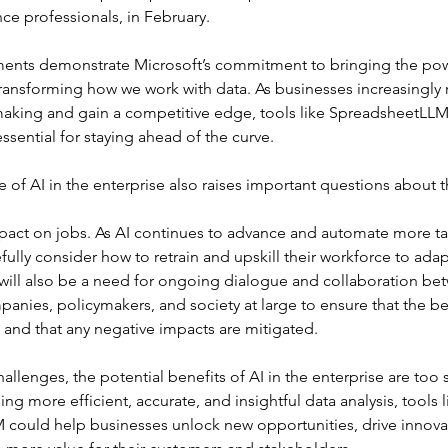
nce professionals, in February. 
nts demonstrate Microsoft’s commitment to bringing the powe
ransforming how we work with data. As businesses increasingly r
making and gain a competitive edge, tools like SpreadsheetLLM
sential for staying ahead of the curve.
e of AI in the enterprise also raises important questions about t
mpact on jobs. As AI continues to advance and automate more t
efully consider how to retrain and upskill their workforce to adap
will also be a need for ongoing dialogue and collaboration be
nies, policymakers, and society at large to ensure that the ben
ly and that any negative impacts are mitigated.
allenges, the potential benefits of AI in the enterprise are too s
ng more efficient, accurate, and insightful data analysis, tools l
could help businesses unlock new opportunities, drive innova