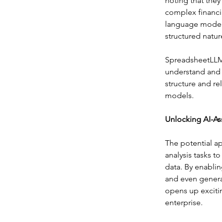
noting that they
complex financi
language models
structured natur
SpreadsheetLLM 
understand and 
structure and re
models.
Unlocking AI-As
The potential a
analysis tasks 
data. By enabli
and even gener
opens up excitin
enterprise.