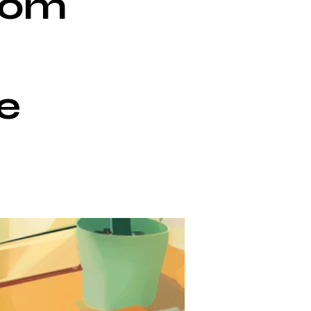
from
e