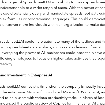
advantages of SpreadsheetLLM is its ability to make spreadshee
understandable to a wider range of users. With the power of nat
s could potentially query and manipulate spreadsheet data usin
plex formulas or programming languages. This could democrati
nd empower more individuals within an organization to make dat
preadsheetLLM could help automate many of the tedious and 
 with spreadsheet data analysis, such as data cleaning, formatti
leveraging the power of AI, businesses could potentially save 
llowing employees to focus on higher-value activities that req
ativity.
ing Investment in Enterprise AI
eadsheetLLM comes at a time when the company is heavily invest
r the enterprise. Microsoft introduced Microsoft 365 Copilot, a
d to help users with various productivity tasks, in March of last 
nounced the public preview of Copilot for Finance, an AI chatbo