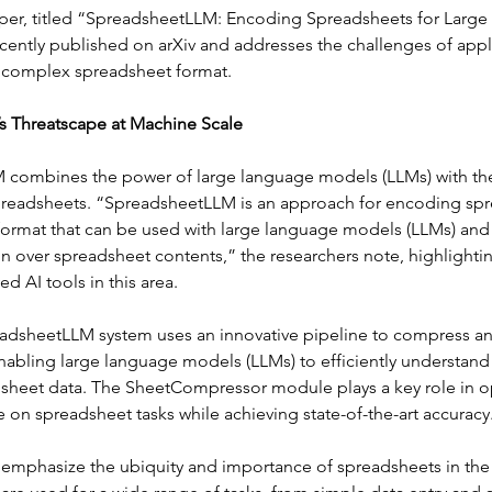
per, titled “SpreadsheetLLM: Encoding Spreadsheets for Large
cently published on arXiv and addresses the challenges of apply
 complex spreadsheet format.
s Threatscape at Machine Scale
combines the power of large language models (LLMs) with the
preadsheets. “SpreadsheetLLM is an approach for encoding sp
 format that can be used with large language models (LLMs) and 
 over spreadsheet contents,” the researchers note, highlighting
d AI tools in this area. 
eadsheetLLM system uses an innovative pipeline to compress a
nabling large language models (LLMs) to efficiently understand
heet data. The SheetCompressor module plays a key role in op
 on spreadsheet tasks while achieving state-of-the-art accuracy
 emphasize the ubiquity and importance of spreadsheets in the 