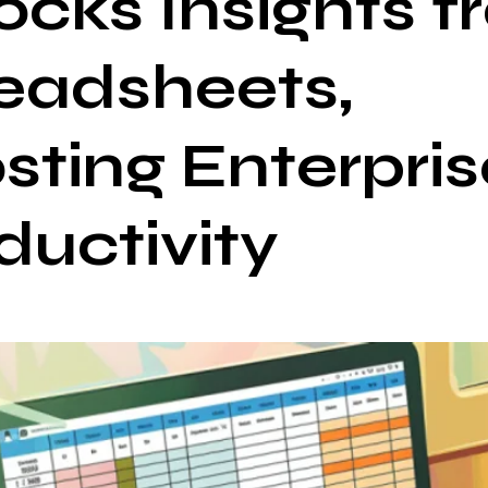
ocks Insights 
eadsheets,
sting Enterpris
ductivity