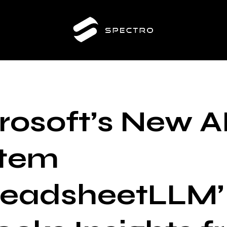
rosoft’s New A
stem
readsheetLLM’