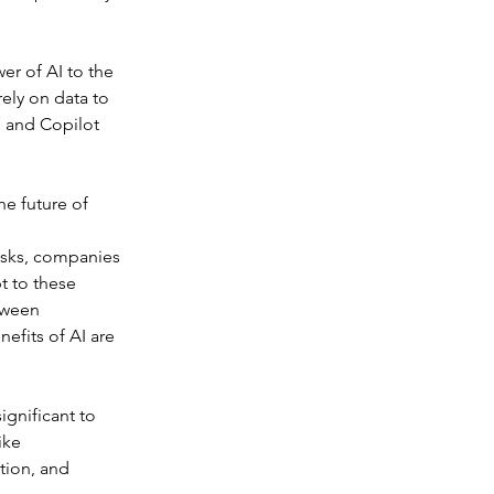
r of AI to the 
ely on data to 
 and Copilot 
he future of 
asks, companies 
t to these 
tween 
efits of AI are 
ignificant to 
ike 
tion, and 