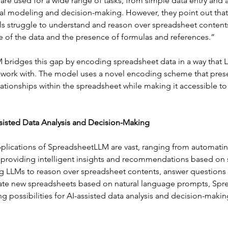
 are used for a wide range of tasks, from simple data entry and a
al modeling and decision-making. However, they point out that 
 struggle to understand and reason over spreadsheet contents
e of the data and the presence of formulas and references.”
bridges this gap by encoding spreadsheet data in a way that 
work with. The model uses a novel encoding scheme that prese
lationships within the spreadsheet while making it accessible t
sisted Data Analysis and Decision-Making
pplications of SpreadsheetLLM are vast, ranging from automatin
to providing intelligent insights and recommendations based on
ng LLMs to reason over spreadsheet contents, answer questions 
ate new spreadsheets based on natural language prompts, Sp
g possibilities for AI-assisted data analysis and decision-making