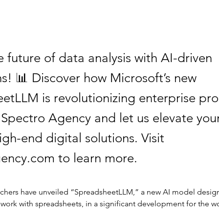
 future of data analysis with AI-driven
ns! 📊 Discover how Microsoft’s new
tLLM is revolutionizing enterprise prod
t Spectro Agency and let us elevate you
igh-end digital solutions. Visit
ency.com to learn more.
rchers have unveiled “SpreadsheetLLM,” a new AI model desig
ork with spreadsheets, in a significant development for the wo