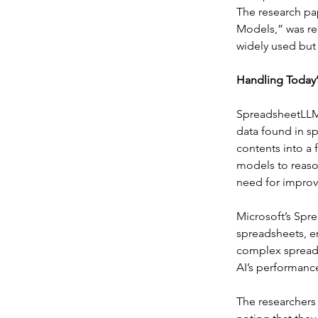
The research pa
Models,” was re
widely used but
Handling Today’
SpreadsheetLLM 
data found in s
contents into a
models to reason
need for improve
Microsoft’s Spr
spreadsheets, e
complex spreads
AI’s performance
The researchers