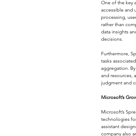
One of the key 
accessible and 
processing, user
rather than com
data insights a
decisions.
Furthermore, S
tasks associated
aggregation. By 
and resources, a
judgment and cre
Microsoft’s Grow
Microsoft’s Spr
technologies fo
assistant designe
company also an