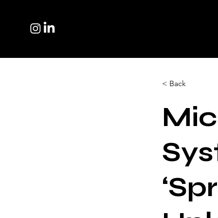
< Back
Mic
Sy
‘Sp