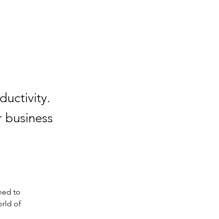
uctivity.
r business
ned to 
rld of 