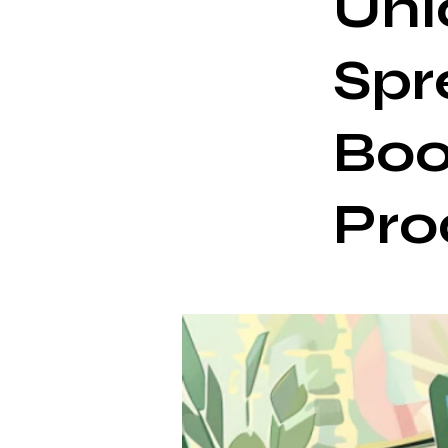
Unl
Spr
Boo
Pro