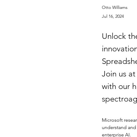
Otto Williams
Jul 16, 2024
Unlock the
innovatio
Spreadshee
Join us a
with our h
spectroag
Microsoft resea
understand and w
enterprise AI.