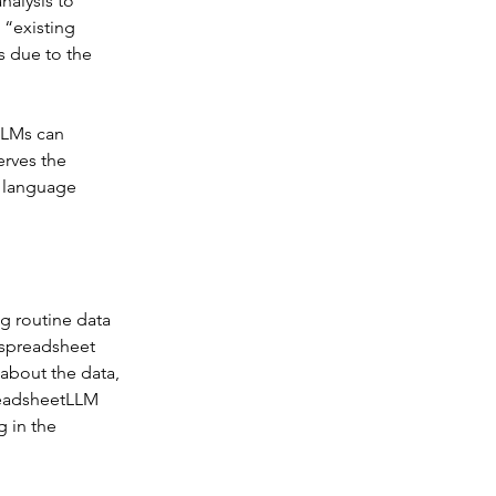
nalysis to 
“existing 
 due to the 
LLMs can 
rves the 
o language 
g routine data 
 spreadsheet 
about the data, 
readsheetLLM 
 in the 