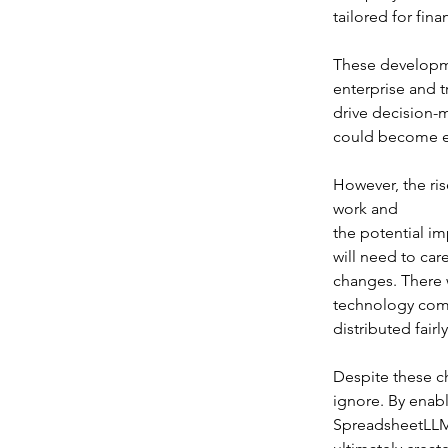
tailored for fina
These developme
enterprise and t
drive decision-
could become es
However, the ris
work and 
the potential i
will need to car
changes. There 
technology compa
distributed fair
Despite these ch
ignore. By enabli
SpreadsheetLLM 