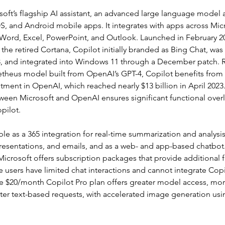
soft’s flagship AI assistant, an advanced large language model a
, and Android mobile apps. It integrates with apps across Micr
 Word, Excel, PowerPoint, and Outlook. Launched in February 20
the retired Cortana, Copilot initially branded as Bing Chat, was
 and integrated into Windows 11 through a December patch. R
theus model built from OpenAI’s GPT-4, Copilot benefits from 
stment in OpenAI, which reached nearly $13 billion in April 2023
tween Microsoft and OpenAI ensures significant functional ove
pilot.
able as a 365 integration for real-time summarization and analys
resentations, and emails, and as a web- and app-based chatbot.
 Microsoft offers subscription packages that provide additional 
ee users have limited chat interactions and cannot integrate Copi
he $20/month Copilot Pro plan offers greater model access, mor
ter text-based requests, with accelerated image generation usi