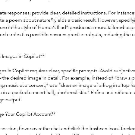
ate responses, provide clear, detailed instructions. For instance
te a poem about nature” yields a basic result. However, specifyi
re in the style of Homer’s Iliad” produces a more tailored resp
nd context as possible ensures precise outputs, reducing the ne
 Images in Copilot**
s in Copilot requires clear, specific prompts. Avoid subjectiv
 the desired image in detail. For example, instead of “draw a pi
ing music at a concert,” use “draw an image of a frog in a top h
n in a packed concert hall, photorealistic.” Refine and reiterate 
ge output.
e Your Copilot Account**
 session, hover over the chat and click the trashcan icon. To clear