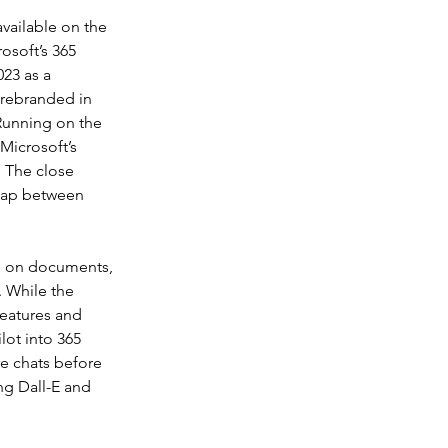
vailable on the 
osoft’s 365 
23 as a 
 rebranded in 
unning on the 
Microsoft’s 
. The close 
rlap between 
is on documents, 
 While the 
features and 
lot into 365 
e chats before 
ng Dall-E and 