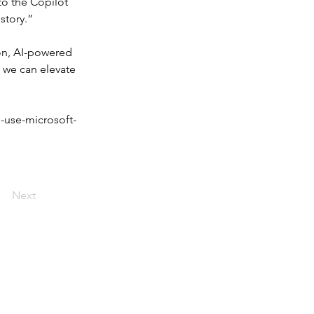
to the Copilot 
istory.”
on, AI-powered 
 we can elevate 
-use-microsoft-
Next