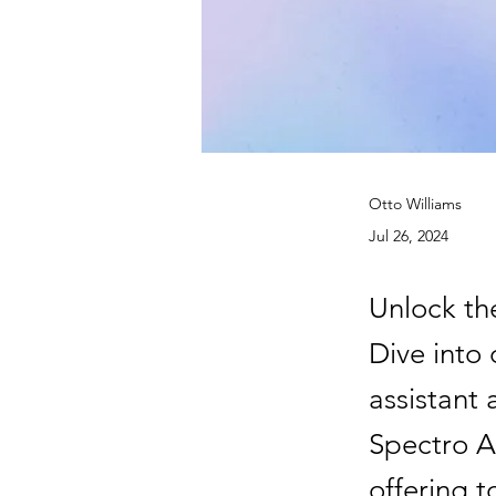
Otto Williams
Jul 26, 2024
Unlock the
Dive into 
assistant 
Spectro Ag
offering t