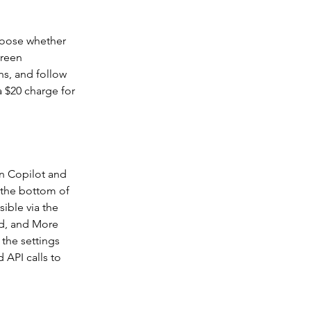
Choose whether 
creen 
ns, and follow 
a $20 charge for 
n Copilot and 
 the bottom of 
ible via the 
d, and More 
the settings 
 API calls to 