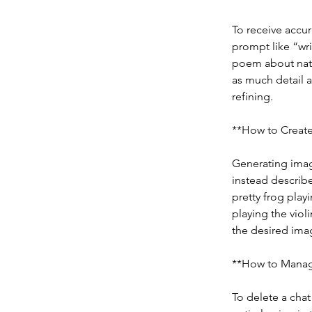
To receive accur
prompt like “wri
poem about natu
as much detail a
refining.
**How to Create
Generating image
instead describe
pretty frog play
playing the violi
the desired ima
**How to Manag
To delete a chat