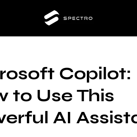
rosoft Copilot:
 to Use This
erful AI Assist