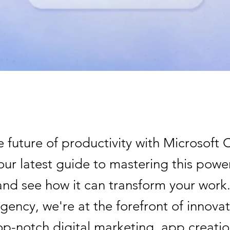
 future of productivity with Microsoft 
our latest guide to mastering this power
and see how it can transform your work
ency, we're at the forefront of innovat
op-notch digital marketing, app creatio