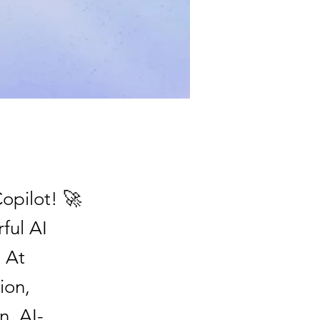
Copilot! 🚀
ful AI
. At
ion,
n, AI-