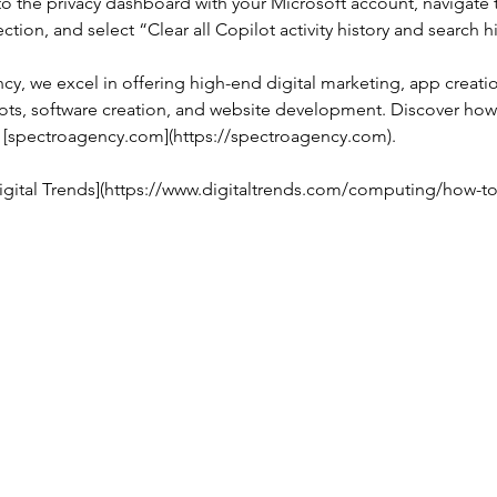
n to the privacy dashboard with your Microsoft account, navigate 
section, and select “Clear all Copilot activity history and search h
cy, we excel in offering high-end digital marketing, app creati
bots, software creation, and website development. Discover how
t [spectroagency.com](https://spectroagency.com).
igital Trends](https://www.digitaltrends.com/computing/how-to
Privacy policy