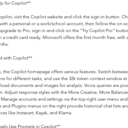
p for Copilot**
opilot, visit the Copilot website and click the sign-in button. 
with a personal or a work/school account, then follow the on-s
 upgrade to Pro, sign in and click on the “Try Copilot Pro” butto
 a credit card ready. Microsoft offers the first month free, with 
ths.
d with Copilot**
, the Copilot homepage offers various features. Switch betwee
s for different tasks, and use the 32k token context window at
load documents and images for analysis. Voice queries are poss
. Adjust response styles with the More Creative, More Balance
 Manage accounts and settings via the top-right user menu and 
and Plugins menus on the right provide historical chat lists and
ces like Instacart, Kayak, and Klarna.
ively Use Prompts in Copilot**