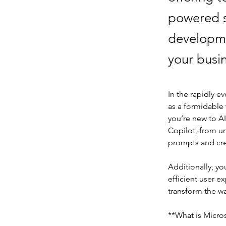
powered s
developme
your busi
In the rapidly ev
as a formidable
you’re new to AI
Copilot, from un
prompts and cre
Additionally, y
efficient user e
transform the w
**What is Micro