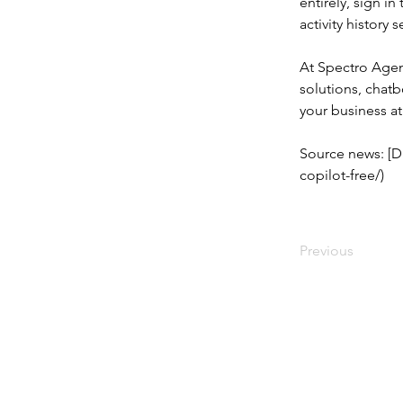
entirely, sign i
activity history 
At Spectro Agen
solutions, chat
your business a
Source news: [D
copilot-free/)
Previous
© 2023 Created by SPECTRO AGENCY,