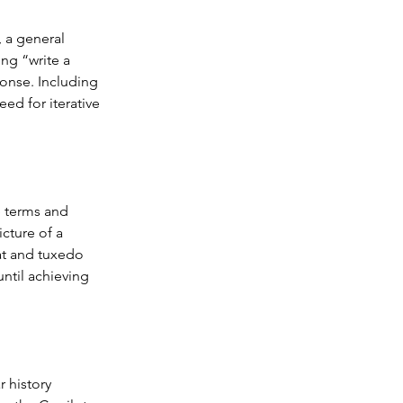
, a general 
ng “write a 
onse. Including 
ed for iterative 
e terms and 
cture of a 
at and tuxedo 
until achieving 
 history 