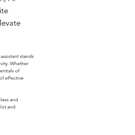
ite
levate
 assistant stands 
vity. Whether 
ntials of 
f effective 
less and 
ilot and 