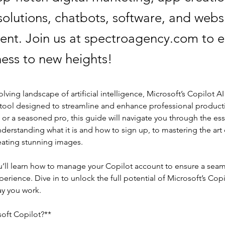
olutions, chatbots, software, and webs
nt. Join us at spectroagency.com to e
ness to new heights!
olving landscape of artificial intelligence, Microsoft’s Copilot AI
 tool designed to streamline and enhance professional producti
 or a seasoned pro, this guide will navigate you through the esse
derstanding what it is and how to sign up, to mastering the art o
ating stunning images.
ou’ll learn how to manage your Copilot account to ensure a seam
xperience. Dive in to unlock the full potential of Microsoft’s Cop
ay you work.
soft Copilot?**