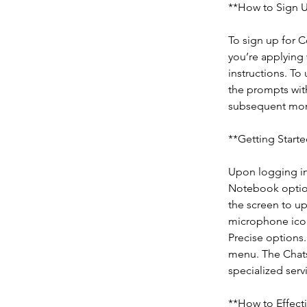
**How to Sign U
To sign up for C
you’re applying 
instructions. To
the prompts with
subsequent mon
**Getting Starte
Upon logging in
Notebook option
the screen to up
microphone icon
Precise options.
menu. The Chats 
specialized servi
**How to Effect