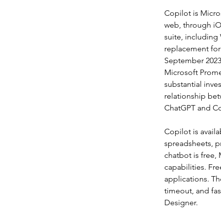
Copilot is Micro
web, through iOS
suite, including
replacement for 
September 2023,
Microsoft Prome
substantial inve
relationship be
ChatGPT and Co
Copilot is avail
spreadsheets, p
chatbot is free,
capabilities. Fr
applications. T
timeout, and fas
Designer.