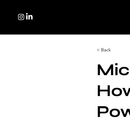
< Back
Mic
How
Pow