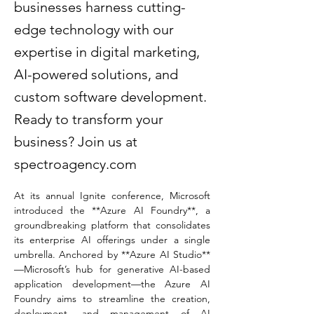
businesses harness cutting-
edge technology with our
expertise in digital marketing,
AI-powered solutions, and
custom software development.
Ready to transform your
business? Join us at
spectroagency.com
At its annual Ignite conference, Microsoft 
introduced the **Azure AI Foundry**, a 
groundbreaking platform that consolidates 
its enterprise AI offerings under a single 
umbrella. Anchored by **Azure AI Studio**
—Microsoft’s hub for generative AI-based 
application development—the Azure AI 
Foundry aims to streamline the creation, 
deployment, and management of AI 