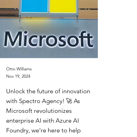
Otto Williams
Nov 19, 2024
Unlock the future of innovation
with Spectro Agency! 🚀 As
Microsoft revolutionizes
enterprise AI with Azure AI
Foundry, we’re here to help