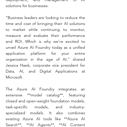
solutions for businesses.  
“Business leaders are looking to reduce the 
time and cost of bringing their AI solutions 
to market while continuing to monitor, 
measure and evaluate their performance 
and ROI. Which is why we’re excited to 
unveil Azure AI Foundry today as a unified 
application platform for your entire 
organization in the age of AI,” shared 
Jessica Hawk, corporate vice president for 
Data, AI, and Digital Applications at 
Microsoft.  
The Azure AI Foundry integrates an 
extensive **model catalog**, featuring 
closed and open-weight foundation models, 
task-specific models, and industry-
specialized models. It also combines 
existing Azure AI tools like **Azure AI 
Search**, **AI Agents**, **AI Content 