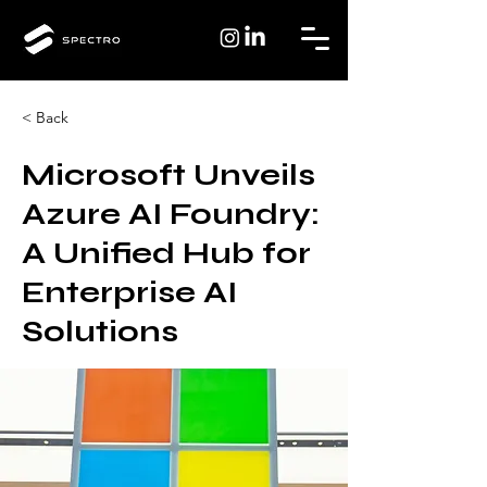
< Back
Microsoft Unveils
Azure AI Foundry:
A Unified Hub for
Enterprise AI
Solutions