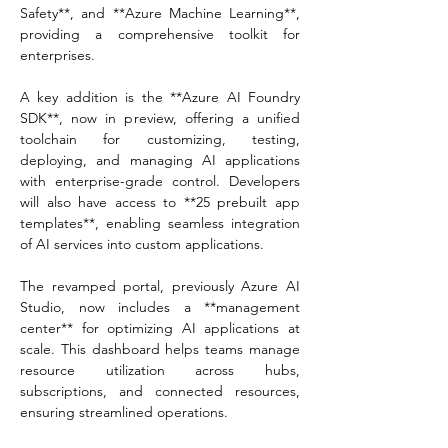
Safety**, and **Azure Machine Learning**, 
providing a comprehensive toolkit for 
enterprises.  
A key addition is the **Azure AI Foundry 
SDK**, now in preview, offering a unified 
toolchain for customizing, testing, 
deploying, and managing AI applications 
with enterprise-grade control. Developers 
will also have access to **25 prebuilt app 
templates**, enabling seamless integration 
of AI services into custom applications.  
The revamped portal, previously Azure AI 
Studio, now includes a **management 
center** for optimizing AI applications at 
scale. This dashboard helps teams manage 
resource utilization across hubs, 
subscriptions, and connected resources, 
ensuring streamlined operations.  