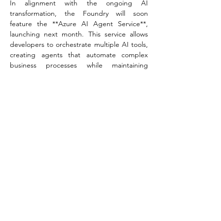
In alignment with the ongoing AI 
transformation, the Foundry will soon 
feature the **Azure AI Agent Service**, 
launching next month. This service allows 
developers to orchestrate multiple AI tools, 
creating agents that automate complex 
business processes while maintaining 
stringent data privacy through features like 
bring-your-own-storage and private 
networking.  
“In a market flooded with disparate 
technologies and choices, we created Azure 
AI Foundry to thoughtfully address diverse 
needs across an organization in the pursuit 
of AI transformation,” Hawk emphasized. 
“It’s not just about providing advanced 
tools, though we have those, too. It’s about 
fostering collaboration and alignment 
between technical teams and business 
strategy.”  