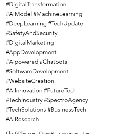
#DigitalTransformation
#AIModel #MachineLearning
#DeepLearning #TechUpdate
#SafetyAndSecurity
#DigitalMarketing
#AppDevelopment
#AIpowered #Chatbots
#SoftwareDevelopment
#WebsiteCreation
#AIInnovation #FutureTech
#TechIndustry #SpectroAgency
#TechSolutions #BusinessTech
#AIResearch
ChatGPT-maker OpenAI announced this 