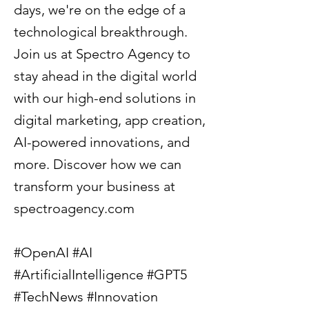
days, we're on the edge of a
technological breakthrough.
Join us at Spectro Agency to
stay ahead in the digital world
with our high-end solutions in
digital marketing, app creation,
AI-powered innovations, and
more. Discover how we can
transform your business at
spectroagency.com
#OpenAI #AI
#ArtificialIntelligence #GPT5
#TechNews #Innovation