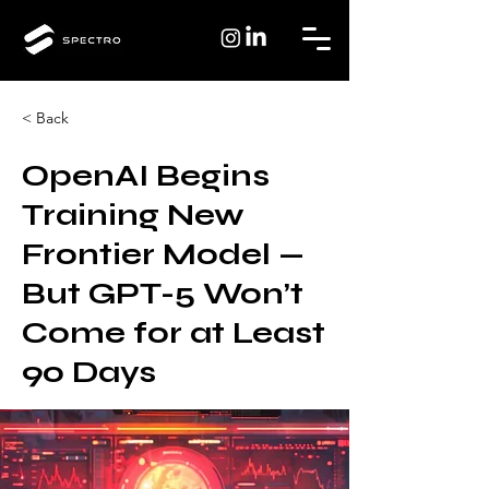
< Back
OpenAI Begins
Training New
Frontier Model —
But GPT-5 Won’t
Come for at Least
90 Days