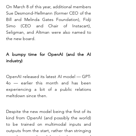
On March 8 of this year, additional members 
Sue Desmond-Hellmann (former CEO of the 
Bill and Melinda Gates Foundation), Fidji 
Simo (CEO and Chair of Instacart), 
Seligman, and Altman were also named to 
the new board.
A bumpy time for OpenAI (and the AI 
industry)
OpenAI released its latest AI model — GPT-
4o — earlier this month and has been 
experiencing a bit of a public relations 
meltdown since then.
Despite the new model being the first of its 
kind from OpenAI (and possibly the world) 
to be trained on multimodal inputs and 
outputs from the start, rather than stringing 