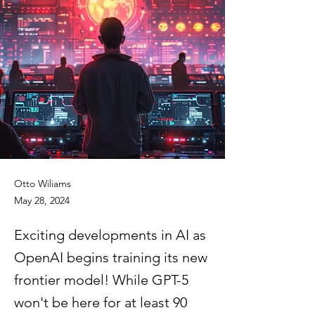
Otto Wiliams
May 28, 2024
Exciting developments in AI as
OpenAI begins training its new
frontier model! While GPT-5
won't be here for at least 90