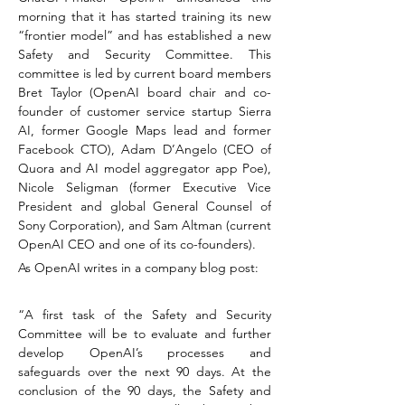
morning that it has started training its new 
“frontier model” and has established a new 
Safety and Security Committee. This 
committee is led by current board members 
Bret Taylor (OpenAI board chair and co-
founder of customer service startup Sierra 
AI, former Google Maps lead and former 
Facebook CTO), Adam D’Angelo (CEO of 
Quora and AI model aggregator app Poe), 
Nicole Seligman (former Executive Vice 
President and global General Counsel of 
Sony Corporation), and Sam Altman (current 
OpenAI CEO and one of its co-founders).
As OpenAI writes in a company blog post:
“A first task of the Safety and Security 
Committee will be to evaluate and further 
develop OpenAI’s processes and 
safeguards over the next 90 days. At the 
conclusion of the 90 days, the Safety and 