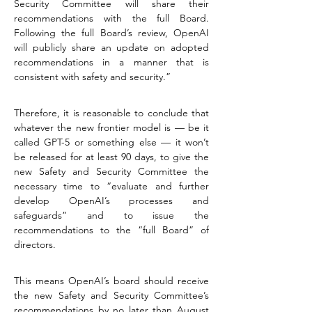
Security Committee will share their 
recommendations with the full Board. 
Following the full Board’s review, OpenAI 
will publicly share an update on adopted 
recommendations in a manner that is 
consistent with safety and security.”
Therefore, it is reasonable to conclude that 
whatever the new frontier model is — be it 
called GPT-5 or something else — it won’t 
be released for at least 90 days, to give the 
new Safety and Security Committee the 
necessary time to “evaluate and further 
develop OpenAI’s processes and 
safeguards” and to issue the 
recommendations to the “full Board” of 
directors.
This means OpenAI’s board should receive 
the new Safety and Security Committee’s 
recommendations by no later than August 