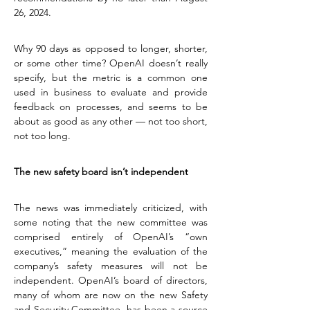
26, 2024.
Why 90 days as opposed to longer, shorter, 
or some other time? OpenAI doesn’t really 
specify, but the metric is a common one 
used in business to evaluate and provide 
feedback on processes, and seems to be 
about as good as any other — not too short, 
not too long.
The new safety board isn’t independent
The news was immediately criticized, with 
some noting that the new committee was 
comprised entirely of OpenAI’s “own 
executives,” meaning the evaluation of the 
company’s safety measures will not be 
independent. OpenAI’s board of directors, 
many of whom are now on the new Safety 
and Security Committee, has been a source 