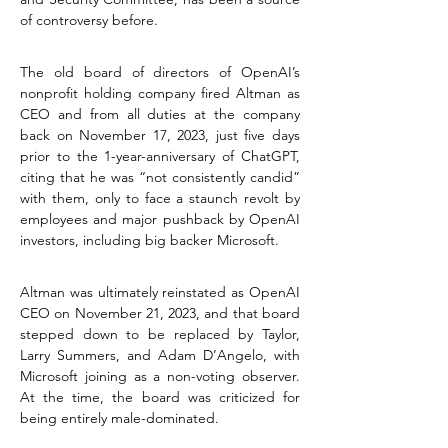
of controversy before.
The old board of directors of OpenAI’s 
nonprofit holding company fired Altman as 
CEO and from all duties at the company 
back on November 17, 2023, just five days 
prior to the 1-year-anniversary of ChatGPT, 
citing that he was “not consistently candid” 
with them, only to face a staunch revolt by 
employees and major pushback by OpenAI 
investors, including big backer Microsoft.
Altman was ultimately reinstated as OpenAI 
CEO on November 21, 2023, and that board 
stepped down to be replaced by Taylor, 
Larry Summers, and Adam D’Angelo, with 
Microsoft joining as a non-voting observer. 
At the time, the board was criticized for 
being entirely male-dominated.