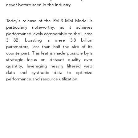
never before seen in the industry.
Today's release of the Phi-3 Mini Model is 
particularly noteworthy, as it achieves 
performance levels comparable to the Llama 
3 8B, boasting a mere 3.8 billion 
parameters, less than half the size of its 
counterpart. This feat is made possible by a 
strategic focus on dataset quality over 
quantity, leveraging heavily filtered web 
data and synthetic data to optimize 
performance and resource utilization.
As the demand for advanced AI solutions 
continues to surge across various sectors, 
the Phi-3 Mini Model emerges as a beacon 
of innovation, promising to empower 
businesses and researchers with its compact 
yet powerful design.