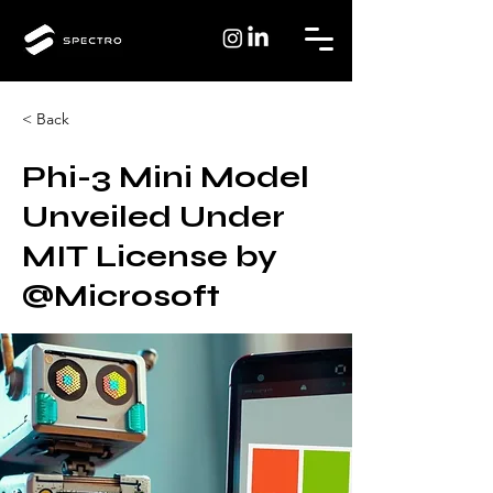
< Back
Phi-3 Mini Model
Unveiled Under
MIT License by
@Microsoft