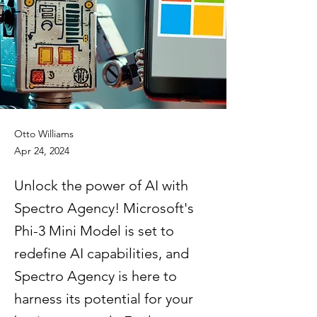
Otto Williams
Apr 24, 2024
Unlock the power of AI with
Spectro Agency! Microsoft's
Phi-3 Mini Model is set to
redefine AI capabilities, and
Spectro Agency is here to
harness its potential for your