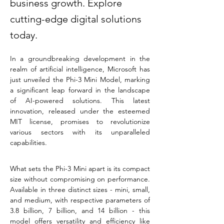
business growth. Explore
cutting-edge digital solutions
today.
In a groundbreaking development in the 
realm of artificial intelligence, Microsoft has 
just unveiled the Phi-3 Mini Model, marking 
a significant leap forward in the landscape 
of AI-powered solutions. This latest 
innovation, released under the esteemed 
MIT license, promises to revolutionize 
various sectors with its unparalleled 
capabilities.
What sets the Phi-3 Mini apart is its compact 
size without compromising on performance. 
Available in three distinct sizes - mini, small, 
and medium, with respective parameters of 
3.8 billion, 7 billion, and 14 billion - this 
model offers versatility and efficiency like 