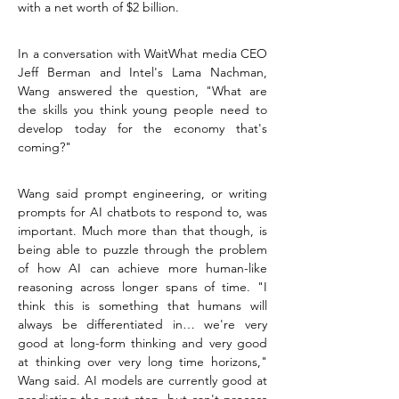
with a net worth of $2 billion.
In a conversation with WaitWhat media CEO 
Jeff Berman and Intel's Lama Nachman, 
Wang answered the question, "What are 
the skills you think young people need to 
develop today for the economy that's 
coming?"
Wang said prompt engineering, or writing 
prompts for AI chatbots to respond to, was 
important. Much more than that though, is 
being able to puzzle through the problem 
of how AI can achieve more human-like 
reasoning across longer spans of time. "I 
think this is something that humans will 
always be differentiated in… we're very 
good at long-form thinking and very good 
at thinking over very long time horizons," 
Wang said. AI models are currently good at 