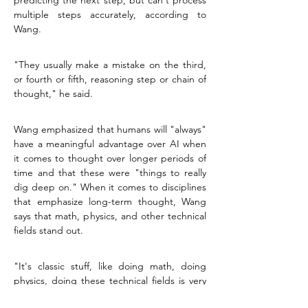
predicting the next step, but can't process 
multiple steps accurately, according to 
Wang.
"They usually make a mistake on the third, 
or fourth or fifth, reasoning step or chain of 
thought," he said.
Wang emphasized that humans will "always" 
have a meaningful advantage over AI when 
it comes to thought over longer periods of 
time and that these were "things to really 
dig deep on." When it comes to disciplines 
that emphasize long-term thought, Wang 
says that math, physics, and other technical 
fields stand out.
"It's classic stuff, like doing math, doing 
physics, doing these technical fields is very 
important," he said. "I think there are a lot 