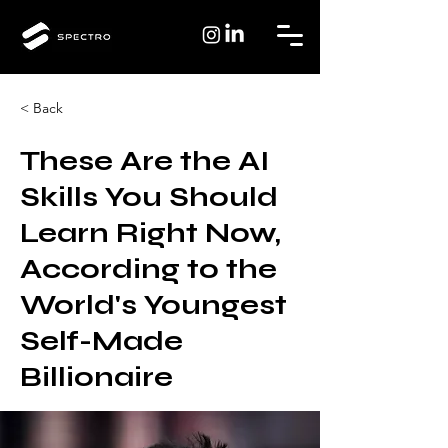
< Back
These Are the AI
Skills You Should
Learn Right Now,
According to the
World's Youngest
Self-Made
Billionaire