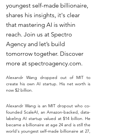
youngest self-made billionaire,
shares his insights, it's clear
that mastering AI is within
reach. Join us at Spectro
Agency and let’s build
tomorrow together. Discover
more at spectroagency.com.
Alexandr Wang dropped out of MIT to 
create his own AI startup. His net worth is 
now $2 billion. 
Alexandr Wang is an MIT dropout who co-
founded ScaleAI, an Amazon-backed, data-
labeling AI startup valued at $14 billion. He 
became a billionaire at age 24 and is still the 
world's youngest self-made billionaire at 27, 