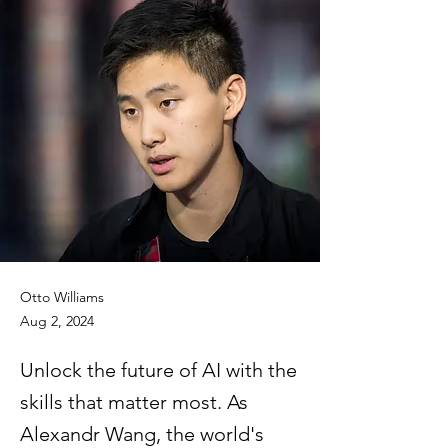
Otto Williams
Aug 2, 2024
Unlock the future of AI with the
skills that matter most. As
Alexandr Wang, the world's