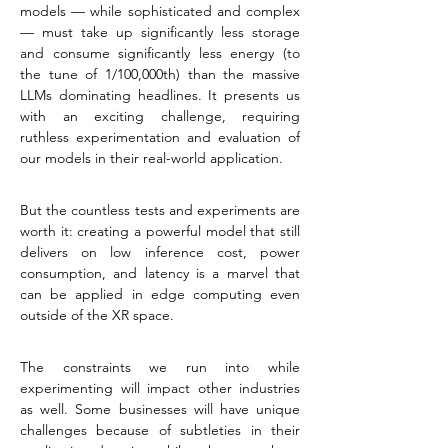
models — while sophisticated and complex 
— must take up significantly less storage 
and consume significantly less energy (to 
the tune of 1/100,000th) than the massive 
LLMs dominating headlines. It presents us 
with an exciting challenge, requiring 
ruthless experimentation and evaluation of 
our models in their real-world application.
But the countless tests and experiments are 
worth it: creating a powerful model that still 
delivers on low inference cost, power 
consumption, and latency is a marvel that 
can be applied in edge computing even 
outside of the XR space.
The constraints we run into while 
experimenting will impact other industries 
as well. Some businesses will have unique 
challenges because of subtleties in their 