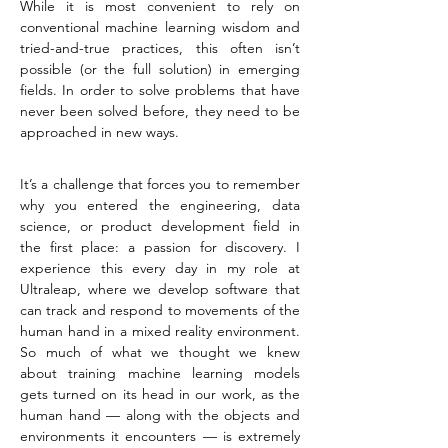
While it is most convenient to rely on 
conventional machine learning wisdom and 
tried-and-true practices, this often isn’t 
possible (or the full solution) in emerging 
fields. In order to solve problems that have 
never been solved before, they need to be 
approached in new ways.
It’s a challenge that forces you to remember 
why you entered the engineering, data 
science, or product development field in 
the first place: a passion for discovery. I 
experience this every day in my role at 
Ultraleap, where we develop software that 
can track and respond to movements of the 
human hand in a mixed reality environment. 
So much of what we thought we knew 
about training machine learning models 
gets turned on its head in our work, as the 
human hand — along with the objects and 
environments it encounters — is extremely 