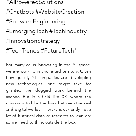
#AIPoweredSolutions
#Chatbots #WebsiteCreation
#SoftwareEngineering
#EmergingTech #TechIndustry
#InnovationStrategy
#TechTrends #FutureTech"
For many of us innovating in the AI space, 
we are working in uncharted territory. Given 
how quickly AI companies are developing 
new technologies, one might take for 
granted the dogged work behind the 
scenes. But in a field like XR, where the 
mission is to blur the lines between the real 
and digital worlds — there is currently not a 
lot of historical data or research to lean on; 
so we need to think outside the box.