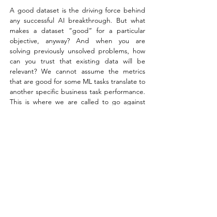
A good dataset is the driving force behind 
any successful AI breakthrough. But what 
makes a dataset “good” for a particular 
objective, anyway? And when you are 
solving previously unsolved problems, how 
can you trust that existing data will be 
relevant? We cannot assume the metrics 
that are good for some ML tasks translate to 
another specific business task performance. 
This is where we are called to go against 
commonly-held ML “truths” and instead 
actively explore how we label, clean and 
apply both simulated and real-world data.
By nature, our domain is challenging to 
evaluate and requires manual quality 
assurance – done by hand. We aren’t just 
looking at the quality metrics of our data. 
We iterate on our datasets and data sources 
and evaluate them based on the qualities of 