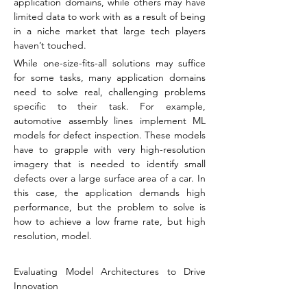
application domains, while others may have 
limited data to work with as a result of being 
in a niche market that large tech players 
haven’t touched.
While one-size-fits-all solutions may suffice 
for some tasks, many application domains 
need to solve real, challenging problems 
specific to their task. For example, 
automotive assembly lines implement ML 
models for defect inspection. These models 
have to grapple with very high-resolution 
imagery that is needed to identify small 
defects over a large surface area of a car. In 
this case, the application demands high 
performance, but the problem to solve is 
how to achieve a low frame rate, but high 
resolution, model.
Evaluating Model Architectures to Drive 
Innovation