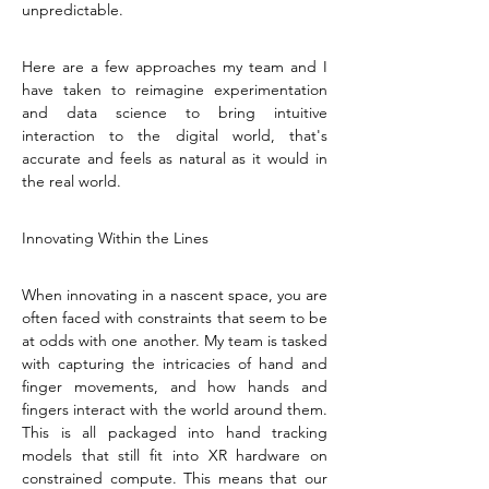
unpredictable.
Here are a few approaches my team and I 
have taken to reimagine experimentation 
and data science to bring intuitive 
interaction to the digital world, that's 
accurate and feels as natural as it would in 
the real world.
Innovating Within the Lines
When innovating in a nascent space, you are 
often faced with constraints that seem to be 
at odds with one another. My team is tasked 
with capturing the intricacies of hand and 
finger movements, and how hands and 
fingers interact with the world around them. 
This is all packaged into hand tracking 
models that still fit into XR hardware on 
constrained compute. This means that our 