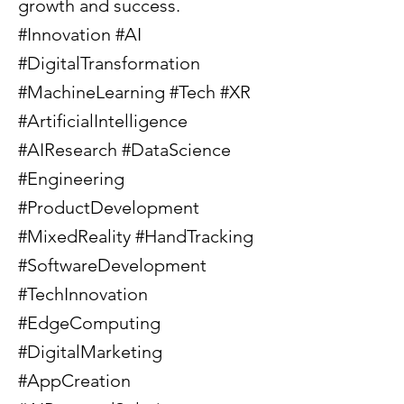
growth and success.
#Innovation #AI
#DigitalTransformation
#MachineLearning #Tech #XR
#ArtificialIntelligence
#AIResearch #DataScience
#Engineering
#ProductDevelopment
#MixedReality #HandTracking
#SoftwareDevelopment
#TechInnovation
#EdgeComputing
#DigitalMarketing
#AppCreation