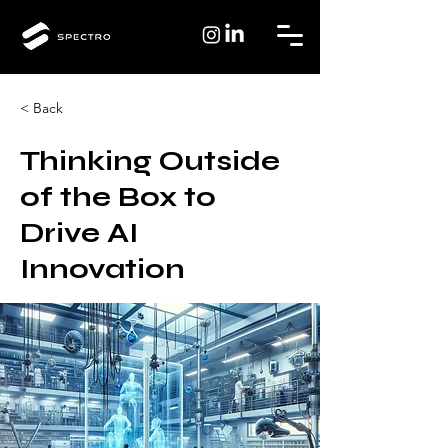
< Back
Thinking Outside
of the Box to
Drive AI
Innovation