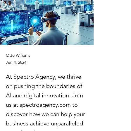
Otto Williams
Jun 4, 2024
At Spectro Agency, we thrive
on pushing the boundaries of
AI and digital innovation. Join
us at spectroagency.com to
discover how we can help your
business achieve unparalleled