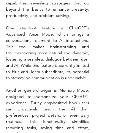
capabilities, revealing strategies that go 
beyond the basics to enhance creativity, 
productivity, and problem-solving.  
One standout feature is ChatGPT's 
Advanced Voice Mode, which brings a 
conversational element to AI interactions. 
This tool makes brainstorming and 
troubleshooting more natural and dynamic, 
fostering a seamless dialogue between user 
and AI. While this feature is currently limited 
to Plus and Team subscribers, its potential 
to streamline communication is undeniable.  
Another game-changer is Memory Mode, 
designed to personalize your ChatGPT 
experience. Turley emphasized how users 
can proactively teach the AI their 
preferences, project details, or even daily 
routines. This functionality simplifies 
recurring tasks, saving time and effort, 