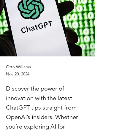
Otto Williams
Nov 20, 2024
Discover the power of
innovation with the latest
ChatGPT tips straight from
OpenAI’s insiders. Whether
you’re exploring AI for