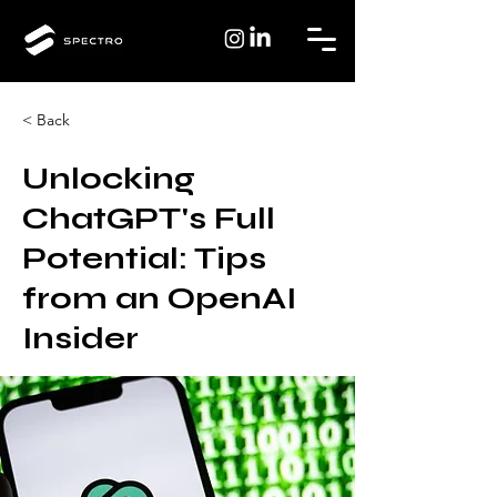
< Back
Unlocking
ChatGPT's Full
Potential: Tips
from an OpenAI
Insider