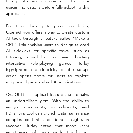
though it’s worth considering the data 
usage implications before fully adopting this 
approach.  
For those looking to push boundaries, 
OpenAI now offers a way to create custom 
AI tools through a feature called "Make a 
GPT." This enables users to design tailored 
AI sidekicks for specific tasks, such as 
tutoring, scheduling, or even hosting 
interactive role-playing games. Turley 
highlighted the simplicity of the setup, 
which opens doors for users to explore 
unique and personalized AI applications.  
ChatGPT’s file upload feature also remains 
an underutilized gem. With the ability to 
analyze documents, spreadsheets, and 
PDFs, this tool can crunch data, summarize 
complex content, and deliver insights in 
seconds. Turley noted that many users 
aren’t aware of how powerful this feature 