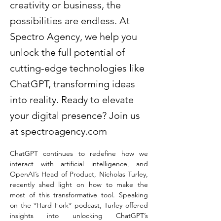
creativity or business, the
possibilities are endless. At
Spectro Agency, we help you
unlock the full potential of
cutting-edge technologies like
ChatGPT, transforming ideas
into reality. Ready to elevate
your digital presence? Join us
at spectroagency.com
ChatGPT continues to redefine how we 
interact with artificial intelligence, and 
OpenAI’s Head of Product, Nicholas Turley, 
recently shed light on how to make the 
most of this transformative tool. Speaking 
on the *Hard Fork* podcast, Turley offered 
insights into unlocking ChatGPT’s 