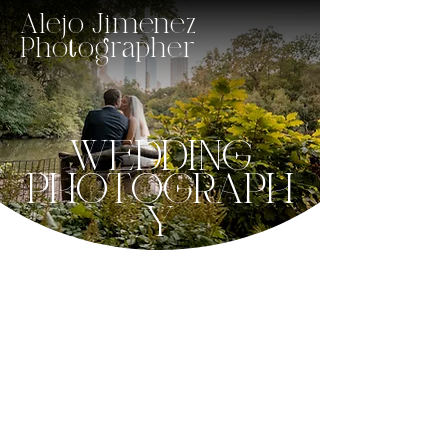
Alejo Jimenez
Photographer
WEDDING
PHOTOGRAPH
Y