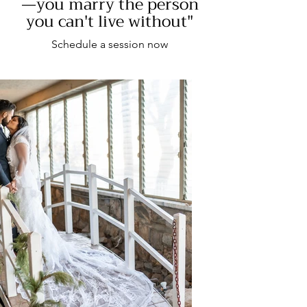
—you marry the person
you can't live without"
Schedule a session now