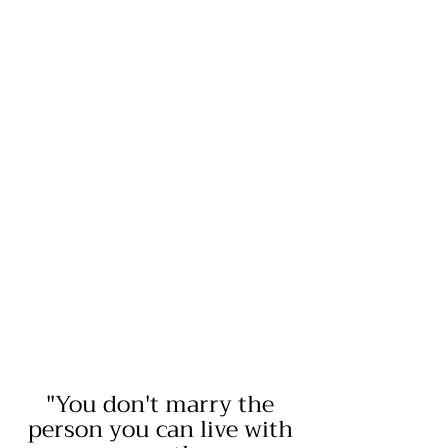
"You don't marry the
person you can live with