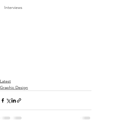
Interviews
Latest
Graphic Design