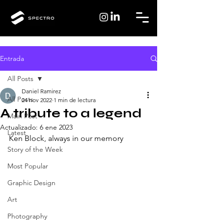
Entrada
All Posts
Daniel Ramirez
All Posts
24 nov 2022
1 min de lectura
A tribute to a legend
Main Post
Actualizado:
6 ene 2023
Latest
Ken Block, always in our memory
Story of the Week
Most Popular
Graphic Design
Art
Photography