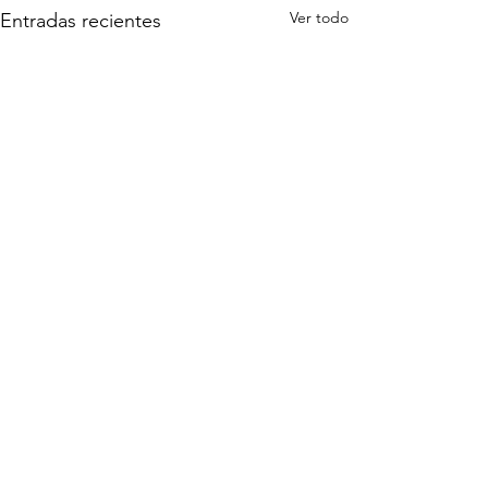
Ver todo
Entradas recientes
Comentarios