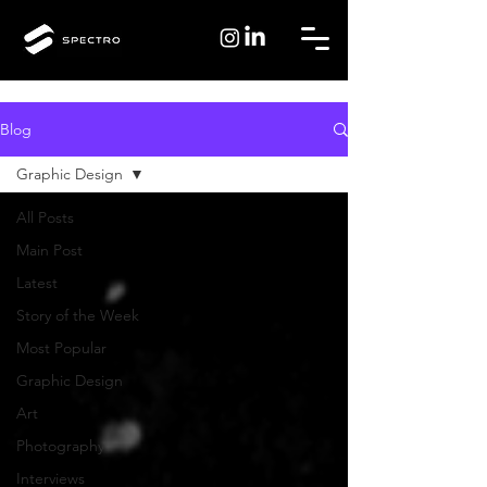
Blog
Graphic Design
All Posts
Main Post
Latest
Story of the Week
Most Popular
Graphic Design
Art
Photography
Interviews