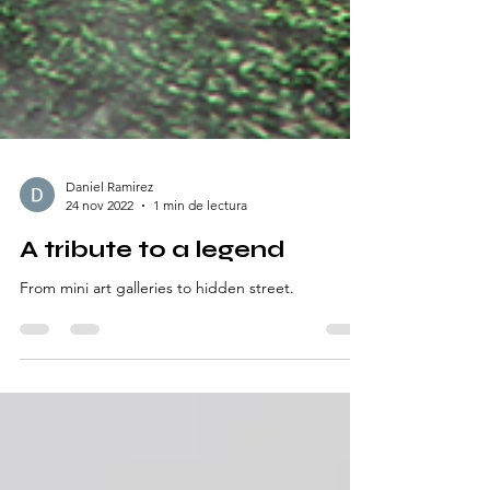
Daniel Ramirez
24 nov 2022
1 min de lectura
A tribute to a legend
From mini art galleries to hidden street.