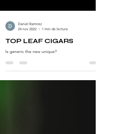
Daniel Ramirez
24 nov 2022
1 min de lectura
TOP LEAF CIGARS
Is generic the new unique?